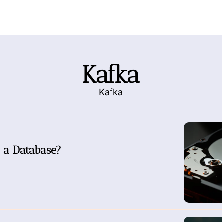
Kafka
Kafka
 a Database?