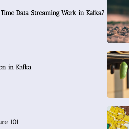
Time Data Streaming Work in Kafka?
on in Kafka
ure 101