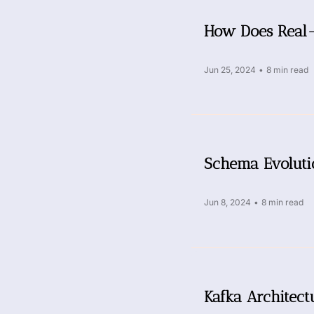
How Does Real-
Jun 25, 2024
•
8 min read
Schema Evoluti
Jun 8, 2024
•
8 min read
Kafka Architect