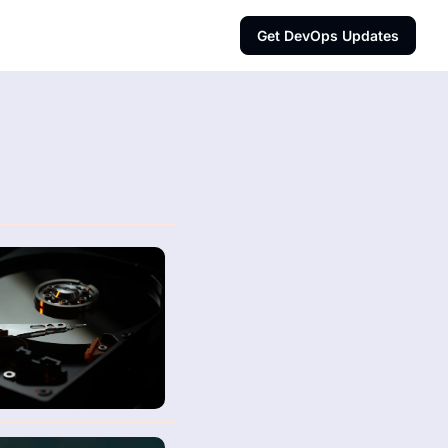
Get DevOps Updates