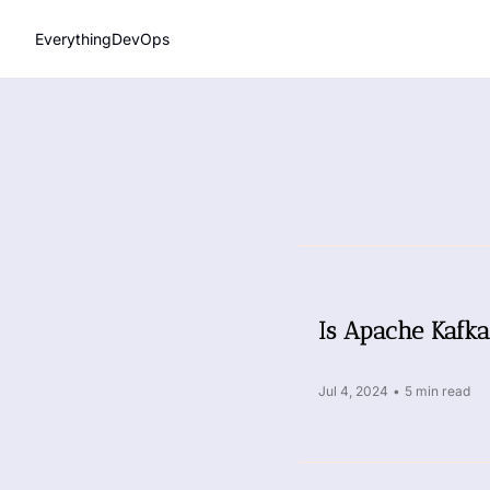
EverythingDevOps
Is Apache Kafka
Jul 4, 2024
•
5 min read