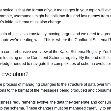
 notice is that the format of your messages in your topic will ev
ample, usernames might be split into first and last names from a
a's initial schema must also change.
in objects is a constantly moving target, and we need to agree
opic we're dealing with. This is where the Confluent Schema R
 get a comprehensive overview of the Kafka Schema Registry. You'l
e focusing on the Confluent Schema registry. By the end of this art
ledge needed to navigate the complexities of schema evolution
Evolution?
the process of managing changes to the structure of data over time
ions to the format of the messages being produced and consume
siness requirements evolve, the data they generate and consum
to the schema. These changes must be managed carefully to ens