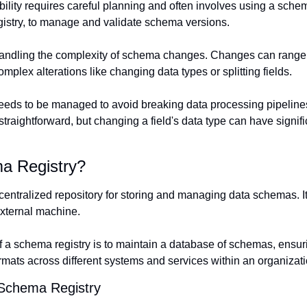
ility requires careful planning and often involves using a schema 
stry, to manage and validate schema versions.
handling the complexity of schema changes. Changes can range f
omplex alterations like changing data types or splitting fields.
eeds to be managed to avoid breaking data processing pipelines
 straightforward, but changing a field's data type can have signific
a Registry?
 centralized repository for storing and managing data schemas. I
xternal machine.
 a schema registry is to maintain a database of schemas, ensur
ormats across different systems and services within an organizati
 Schema Registry