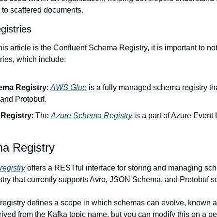
g to scattered documents.
istries
is article is the Confluent Schema Registry, it is important to not
ries, which include:
ma Registry
: 
AWS Glue
 is a fully managed schema registry tha
nd Protobuf.
Registry
: The 
Azure Schema Registry
 is a part of Azure Event
a Registry
registry
 offers a RESTful interface for storing and managing schem
ry that currently supports Avro, JSON Schema, and Protobuf 
egistry defines a scope in which schemas can evolve, known as 
ived from the Kafka topic name, but you can modify this on a per