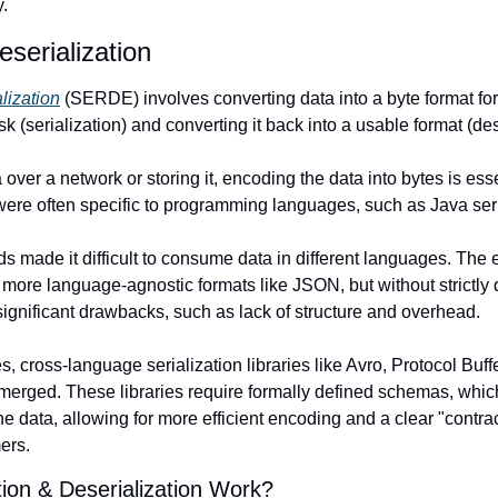
.
eserialization
lization
 (SERDE) involves converting data into a byte format for 
sk (serialization) and converting it back into a usable format (des
ver a network or storing it, encoding the data into bytes is essenti
were often specific to programming languages, such as Java seri
made it difficult to consume data in different languages. The ev
o more language-agnostic formats like JSON, but without strictly
significant drawbacks, such as lack of structure and overhead.
, cross-language serialization libraries like Avro, Protocol Buffe
ed. These libraries require formally defined schemas, which s
e data, allowing for more efficient encoding and a clear "contra
ers.
ion & Deserialization Work?