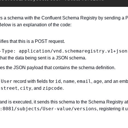
s a schema with the Confluent Schema Registry by sending a P
elow is an explanation of the code:
ifies that this is a POST request.
-Type: application/vnd.schemaregistry.v1+json
 that the data being sent is a JSON schema.
des the JSON payload that contains the schema definition.
User
id
name
email
age
 
 record with fields for 
, 
, 
, 
, and an em
street
city
zipcode
 
, 
, and 
.
:8081/subjects/User-value/versions