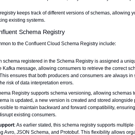
egistry keeps track of different versions of schemas, allowing
king existing systems.
nfluent Schema Registry
mon to the Confluent Cloud Schema Registry include:
h schema registered in the Schema Registry is assigned a unique
 Kafka message, allowing consumers to retrieve the correct sch
. This ensures that both producers and consumers are always in 
e risk of data interpretation errors.
hema Registry supports schema versioning, allowing schemas to 
ema is updated, a new version is created and stored alongside p
ssible to maintain backward and forward compatibility, ensuring 
isrupt existing consumers.
upport
: As earlier stated, this schema registry supports multiple 
ng Avro, JSON Schema, and Protobuf. This flexibility allows orga