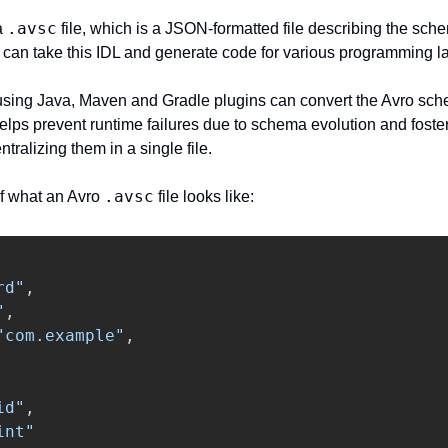
.avsc
a 
 file, which is a JSON-formatted file describing the schem
at can take this IDL and generate code for various programming 
e using Java, Maven and Gradle plugins can convert the Avro sche
elps prevent runtime failures due to schema evolution and foster
ralizing them in a single file.
.avsc
f what an Avro 
 file looks like:
rd"
,
"
,
"com.example"
,
id"
,
int"