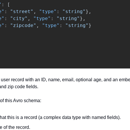
"
:
[
e"
:
"street"
,
"type"
:
"string"
},
e"
:
"city"
,
"type"
:
"string"
},
e"
:
"zipcode"
,
"type"
:
"string"
}
user record with an ID, name, email, optional age, and an emb
 and zip code fields.
of this Avro schema:
that this is a record (a complex data type with named fields).
 of the record.