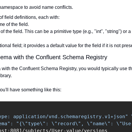
 namespace to avoid name conflicts.
of field definitions, each with:
e of the field.
of the field. This can be a primitive type (e.g., "int", "string") or a
ional field; it provides a default value for the field if it is not pres
chema with the Confluent Schema Registry
a with the Confluent Schema Registry, you would typically use th
brary.
u'll have something like this:
ype: application/vnd.schemaregistry.v1+json"
ema": "{\"type\": \"record\", \"name\": \"Use