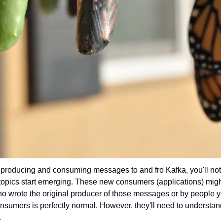
 producing and consuming messages to and fro Kafka, you'll noti
topics start emerging. These new consumers (applications) migh
 wrote the original producer of those messages or by people y
sumers is perfectly normal. However, they'll need to understand 
.