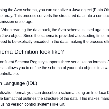
sing the Avro schema, you can serialize a Java object (Plain Old
e array. This process converts the structured data into a compact
nsmission or storage.
: When reading the data back, the Avro schema is used again to 
a Java object. Since the schema is provided at decoding time, me
ed to be explicitly encoded in the data, making the process eff
ma Definition look like?
 Confluent Schema Registry supports three serialization formats
mat allows you to define the schema of your data objects in a w
ntrollable.
on Language (IDL)
lization format, you can describe a schema using an Interface 
file format that outlines the structure of the data. This makes man
ing version control systems like Git.