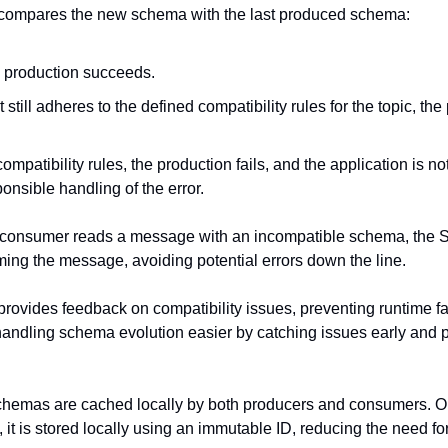
compares the new schema with the last produced schema:
he production succeeds.
but still adheres to the defined compatibility rules for the topic, the
 compatibility rules, the production fails, and the application is noti
ponsible handling of the error.
 a consumer reads a message with an incompatible schema, the 
ming the message, avoiding potential errors down the line.
ovides feedback on compatibility issues, preventing runtime fa
andling schema evolution easier by catching issues early and pr
schemas are cached locally by both producers and consumers. O
it is stored locally using an immutable ID, reducing the need for