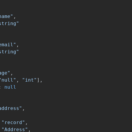
name"
,
string"
email"
,
string"
age"
,
"null"
,
"int"
],
:
null
address"
,
"record"
,
"Address"
,