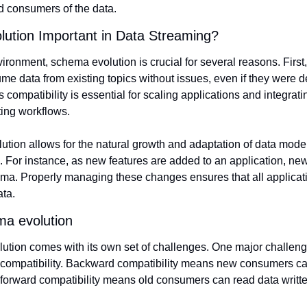
 consumers of the data.
ution Important in Data Streaming?
ironment, schema evolution is crucial for several reasons. First,
e data from existing topics without issues, even if they were de
s compatibility is essential for scaling applications and integrati
ting workflows.
tion allows for the natural growth and adaptation of data mode
 For instance, as new features are added to an application, new
ma. Properly managing these changes ensures that all applicati
ata.
ma evolution
ion comes with its own set of challenges. One major challenge
compatibility. Backward compatibility means new consumers can 
 forward compatibility means old consumers can read data writt