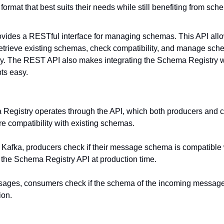
n format that best suits their needs while still benefiting from 
provides a RESTful interface for managing schemas. This API allow
trieve existing schemas, check compatibility, and manage sche
y. The REST API also makes integrating the Schema Registry wit
ts easy.
Registry operates through the API, which both producers and c
 compatibility with existing schemas.
 Kafka, producers check if their message schema is compatible w
g the Schema Registry API at production time.
ges, consumers check if the schema of the incoming message
ion.