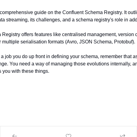
a comprehensive guide on the Confluent Schema Registry. It outli
ta streaming, its challenges, and a schema registry's role in ad
egistry offers features like centralised management, version con
r multiple serialisation formats (Avro, JSON Schema, Protobuf).
a job you do up front in defining your schema, remember that as
ge. You need a way of managing those evolutions internally, an
you with these things.‍