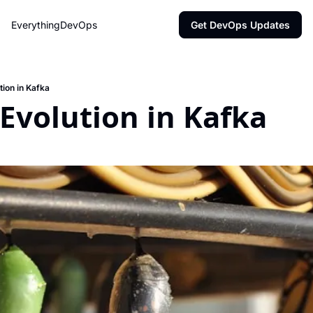
EverythingDevOps
Get DevOps Updates
ion in Kafka
Evolution in Kafka