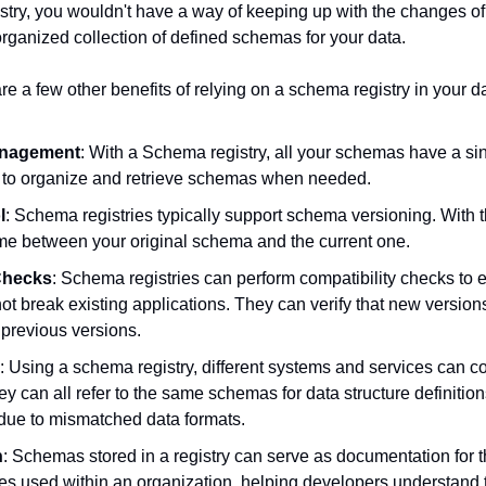
try, you wouldn't have a way of keeping up with the changes of
organized collection of defined schemas for your data.
are a few other benefits of relying on a schema registry in your da
anagement
: With a Schema registry, all your schemas have a sing
r to organize and retrieve schemas when needed.
l
: Schema registries typically support schema versioning. With th
me between your original schema and the current one.
Checks
: Schema registries can perform compatibility checks to 
t break existing applications. They can verify that new version
 previous versions.
: Using a schema registry, different systems and services can 
hey can all refer to the same schemas for data structure definition
 due to mismatched data formats.
n
: Schemas stored in a registry can serve as documentation for th
s used within an organization, helping developers understand t