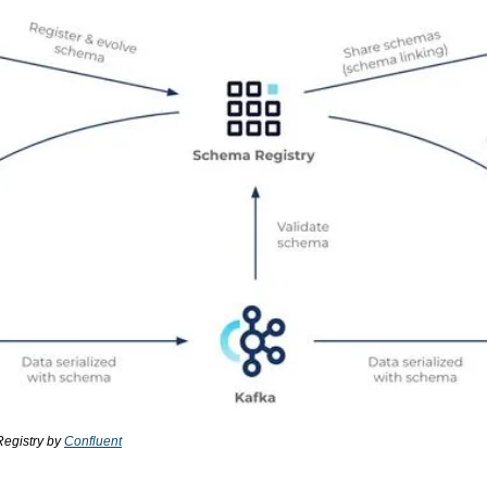
egistry by 
Confluent