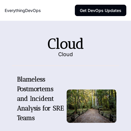
EverythingDevOps
Get DevOps Updates
Cloud
Cloud
Blameless 
Postmortems 
and Incident 
Analysis for SRE 
Teams