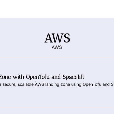
AWS
AWS
Zone with OpenTofu and Spacelift
 a secure, scalable AWS landing zone using OpenTofu and Sp