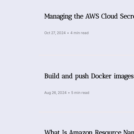
Managing the AWS Cloud Secre
Oct 27, 2024
•
4 min read
Build and push Docker images
Aug 26, 2024
•
5 min read
What Is Amazon Resource Na