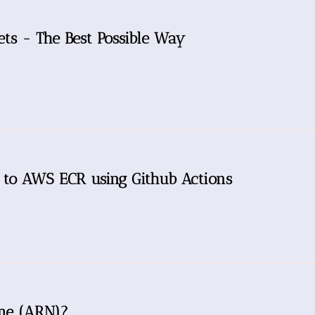
ts - The Best Possible Way
 to AWS ECR using Github Actions
me (ARN)?