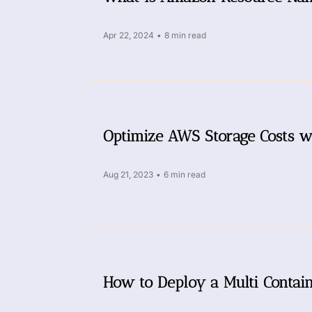
Apr 22, 2024
•
8 min read
Optimize AWS Storage Costs w
Aug 21, 2023
•
6 min read
How to Deploy a Multi Conta