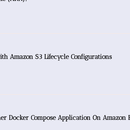
ith Amazon S3 Lifecycle Configurations
iner Docker Compose Application On Amazon 