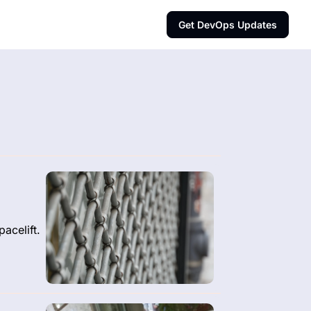
Get DevOps Updates
acelift.