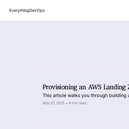
EverythingDevOps
Provisioning an AWS Landing 
This article walks you through building
May 27, 2025
•
6 min read