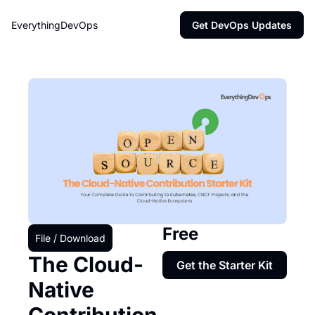
EverythingDevOps
Get DevOps Updates
Free
File / Download
The Cloud-
Get the Starter Kit
Native 
Contribution 