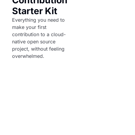
Starter Kit
Everything you need to 
make your first 
contribution to a cloud-
native open source 
project, without feeling 
overwhelmed.