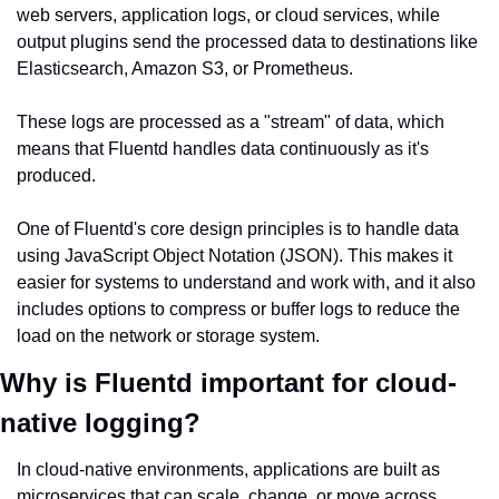
web servers, application logs, or cloud services, while 
output plugins send the processed data to destinations like 
Elasticsearch, Amazon S3, or Prometheus.
These logs are processed as a "stream" of data, which 
means that Fluentd handles data continuously as it's 
produced.
One of Fluentd's core design principles is to handle data 
using JavaScript Object Notation (JSON). This makes it 
easier for systems to understand and work with, and it also 
includes options to compress or buffer logs to reduce the 
load on the network or storage system.
Why is Fluentd important for cloud-
native logging?
In cloud-native environments, applications are built as 
microservices that can scale, change, or move across 