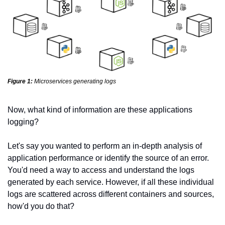
Figure 1:
Microservices generating logs
Now, what kind of information are these applications 
logging?
Let's say you wanted to perform an in-depth analysis of 
application performance or identify the source of an error. 
You'd need a way to access and understand the logs 
generated by each service. However, if all these individual 
logs are scattered across different containers and sources, 
how'd you do that?