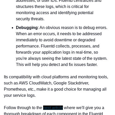
addresses, or user IDs. Fluentd centralizes and 
structures these logs, which is critical for 
monitoring access and identifying potential 
security threats.
Debugging
: An obvious reason is to debug errors. 
When an error occurs, it needs to be addressed 
immediately to avoid downtime or degraded 
performance. Fluentd collects, processes, and 
forwards your application logs in real-time, so 
you're always seeing the latest state of the system. 
This will help you detect and fix issues faster.
Its compatibility with cloud platforms and monitoring tools, 
such as AWS CloudWatch, Google Stackdriver, 
Prometheus, etc., make it a good choice for managing all 
your service logs.
Follow through to the 
next article
 where we'll give you a 
thorough breakdown of each component in the Fluentd 