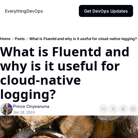
EverythingDevOps
Get DevOps Updates
Home
Posts
What is Fluentd and why is it useful for cloud-native logging?
What is Fluentd and 
why is it useful for 
cloud-native 
logging?
Prince Onyeanuna
Jan 18, 2024