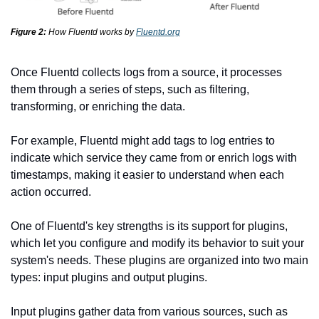
Figure 2:
How Fluentd works by 
Fluentd.org
Once Fluentd collects logs from a source, it processes 
them through a series of steps, such as filtering, 
transforming, or enriching the data.
For example, Fluentd might add tags to log entries to 
indicate which service they came from or enrich logs with 
timestamps, making it easier to understand when each 
action occurred.
One of Fluentd's key strengths is its support for plugins, 
which let you configure and modify its behavior to suit your 
system's needs. These plugins are organized into two main 
types: input plugins and output plugins.
Input plugins gather data from various sources, such as 