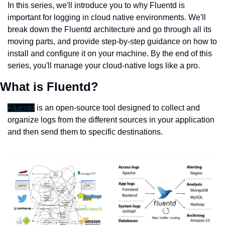
In this series, we'll introduce you to why Fluentd is 
important for logging in cloud native environments. We'll 
break down the Fluentd architecture and go through all its 
moving parts, and provide step-by-step guidance on how to 
install and configure it on your machine. By the end of this 
series, you'll manage your cloud-native logs like a pro.
What is Fluentd?
Fluentd
 is an open-source tool designed to collect and 
organize logs from the different sources in your application 
and then send them to specific destinations.