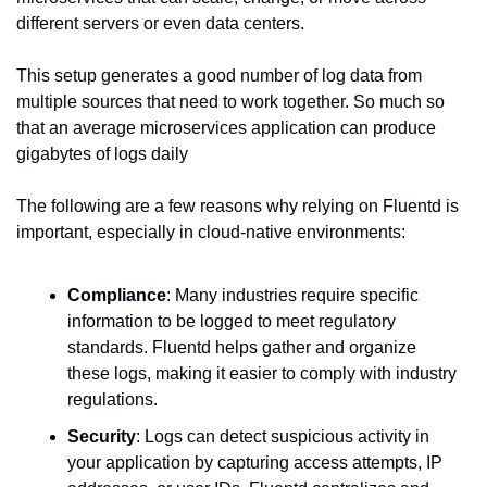
different servers or even data centers.
This setup generates a good number of log data from 
multiple sources that need to work together. So much so 
that an average microservices application can produce 
gigabytes of logs daily
The following are a few reasons why relying on Fluentd is 
important, especially in cloud-native environments:
Compliance
: Many industries require specific 
information to be logged to meet regulatory 
standards. Fluentd helps gather and organize 
these logs, making it easier to comply with industry 
regulations.
Security
: Logs can detect suspicious activity in 
your application by capturing access attempts, IP 