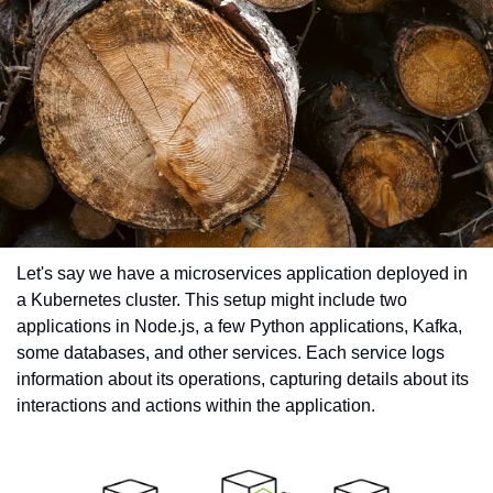
Let's say we have a microservices application deployed in 
a Kubernetes cluster. This setup might include two 
applications in Node.js, a few Python applications, Kafka, 
some databases, and other services. Each service logs 
information about its operations, capturing details about its 
interactions and actions within the application.