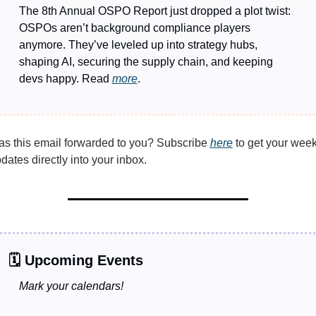
The 8th Annual OSPO Report just dropped a plot twist: 
OSPOs aren’t background compliance players 
anymore. They’ve leveled up into strategy hubs, 
shaping AI, securing the supply chain, and keeping 
devs happy. Read 
more
. 
s this email forwarded to you? Subscribe 
here
 to get your week
dates directly into your inbox.
🗓️ Upcoming Events
Mark your calendars!