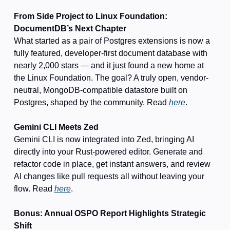
From Side Project to Linux Foundation: 
DocumentDB’s Next Chapter
What started as a pair of Postgres extensions is now a 
fully featured, developer-first document database with 
nearly 2,000 stars — and it just found a new home at 
the Linux Foundation. The goal? A truly open, vendor-
neutral, MongoDB-compatible datastore built on 
Postgres, shaped by the community. Read 
here
.
Gemini CLI Meets Zed
Gemini CLI is now integrated into Zed, bringing AI 
directly into your Rust-powered editor. Generate and 
refactor code in place, get instant answers, and review 
AI changes like pull requests all without leaving your 
flow. Read 
here
.
Bonus: Annual OSPO Report Highlights Strategic 
Shift 