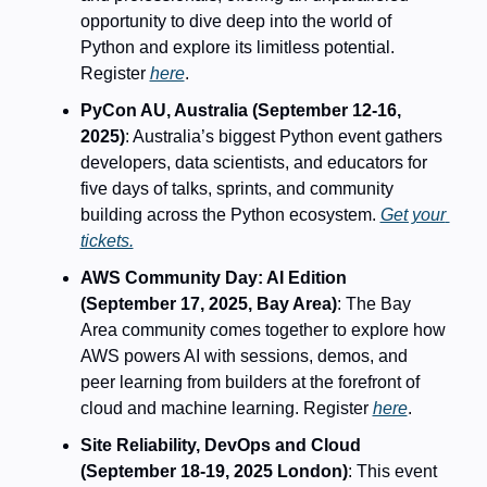
opportunity to dive deep into the world of 
Python and explore its limitless potential. 
Register 
here
. 
PyCon AU, Australia (September 12-16, 
2025)
: Australia’s biggest Python event gathers 
developers, data scientists, and educators for 
five days of talks, sprints, and community 
building across the Python ecosystem. 
Get your 
tickets.
AWS Community Day: AI Edition 
(September 17, 2025, Bay Area)
: The Bay 
Area community comes together to explore how 
AWS powers AI with sessions, demos, and 
peer learning from builders at the forefront of 
cloud and machine learning. Register 
here
.
Site Reliability, DevOps and Cloud 
(September 18-19, 2025 London)
: This event 