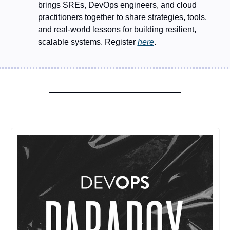
brings SREs, DevOps engineers, and cloud 
practitioners together to share strategies, tools, 
and real-world lessons for building resilient, 
scalable systems. Register 
here
.