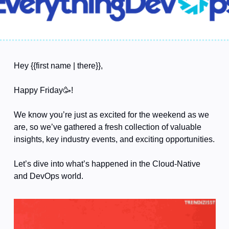
Hey {{first name | there}},
Happy Friday
🥳
!
We know you’re just as excited for the weekend as we 
are, so we’ve gathered a fresh collection of valuable 
insights, key industry events, and exciting opportunities.
Let’s dive into what’s happened in the Cloud-Native 
and DevOps world. 