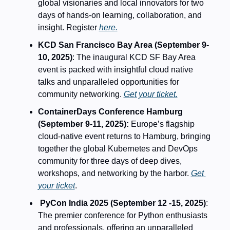
global visionaries and local innovators for two 
days of hands-on learning, collaboration, and 
insight. Register 
here.
KCD San Francisco Bay Area (September 9-
10, 2025)
: The inaugural KCD SF Bay Area 
event is packed with insightful cloud native 
talks and unparalleled opportunities for 
community networking. 
Get your ticket.
ContainerDays Conference Hamburg 
(September 9-11, 2025): 
Europe’s flagship 
cloud-native event returns to Hamburg, bringing 
together the global Kubernetes and DevOps 
community for three days of deep dives, 
workshops, and networking by the harbor. 
Get 
your ticket
.
PyCon India 2025 (September 12 -15, 2025)
: 
The premier conference for Python enthusiasts 
and professionals, offering an unparalleled 