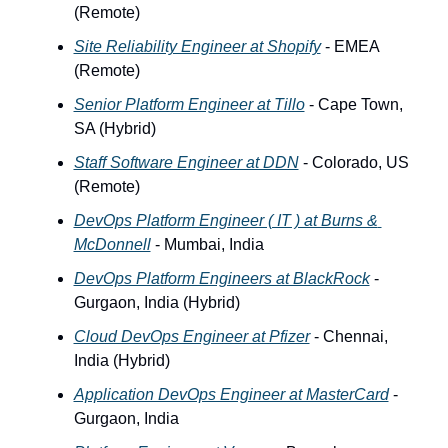
(Remote) 
Site Reliability Engineer at Shopify
 - EMEA 
(Remote)
Senior Platform Engineer at Tillo
 - Cape Town, 
SA (Hybrid)
Staff Software Engineer at DDN
 - Colorado, US 
(Remote)
DevOps Platform Engineer ( IT ) at Burns & 
McDonnell
 - Mumbai, India
DevOps Platform Engineers at BlackRock
 - 
Gurgaon, India (Hybrid)
Cloud DevOps Engineer at Pfizer
 - Chennai, 
India (Hybrid)
Application DevOps Engineer at MasterCard
 -  
Gurgaon, India