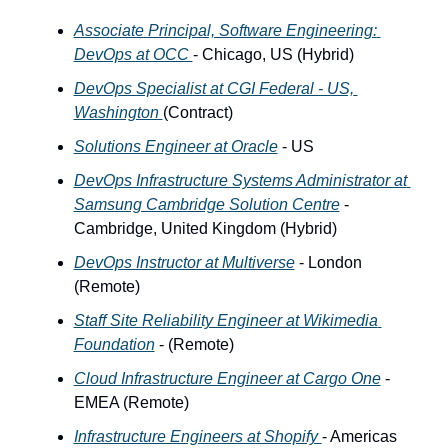
Associate Principal, Software Engineering: 
DevOps at OCC 
- Chicago, US (Hybrid)
DevOps Specialist at CGI Federal - US, 
Washington 
(Contract)
Solutions Engineer at Oracle
 - US 
DevOps Infrastructure Systems Administrator at 
Samsung Cambridge Solution Centre
 - 
Cambridge, United Kingdom (Hybrid)
DevOps Instructor at Multiverse
 - London 
(Remote)
Staff Site Reliability Engineer at Wikimedia 
Foundation
 - (Remote)
Cloud Infrastructure Engineer at Cargo One
 - 
EMEA (Remote) 
Infrastructure Engineers at Shopify 
- Americas 