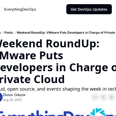
EverythingDevOps
Get DevOps Updates
e
Posts
Weekend RoundUp: VMware Puts Developers in Charge of Private 
eekend RoundUp: 
Mware Puts 
evelopers in Charge o
rivate Cloud
ud, open source, and events shaping the week in tec
Divine Odazie
Aug 29, 2025