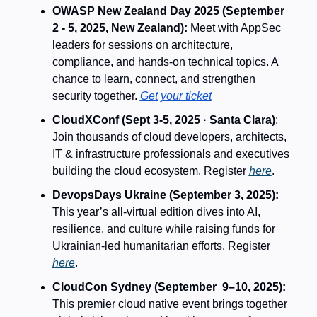
OWASP New Zealand Day 2025 (September 
2 - 5, 2025, New Zealand): 
Meet with AppSec 
leaders for sessions on architecture, 
compliance, and hands-on technical topics. A 
chance to learn, connect, and strengthen 
security together. 
Get your ticket
CloudXConf (Sept 3-5, 2025 · Santa Clara)
: 
Join thousands of cloud developers, architects, 
IT & infrastructure professionals and executives 
building the cloud ecosystem. Register 
here
.
DevopsDays Ukraine (September 3, 2025): 
This year’s all-virtual edition dives into AI, 
resilience, and culture while raising funds for 
Ukrainian-led humanitarian efforts. Register 
here
.
CloudCon Sydney (September  9–10, 2025): 
This premier cloud native event brings together 