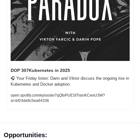
DOP 307Kubernetes in 2025
🎧 Your Friday listen: Darin and Viktor discuss the ongoing rise in 
Kubernetes and Docker adoption. 
open.spotify.com/episode/7qQfoPUESITisioKCwxU3W?
si=bf24de8c5ea64336
Opportunities: