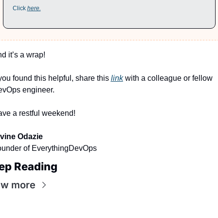
Click 
here.
d it’s a wrap!
 you found this helpful, share this 
link
 with a colleague or fellow 
vOps engineer.
ve a restful weekend!
vine Odazie
under of EverythingDevOps
ep Reading
ew more