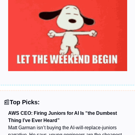
📰
Top Picks:
AWS CEO: Firing Juniors for AI Is “the Dumbest 
Thing I’ve Ever Heard”
Matt Garman isn’t buying the AI-will-replace-juniors 
narrative. He says, young engineers are the cheapest, 