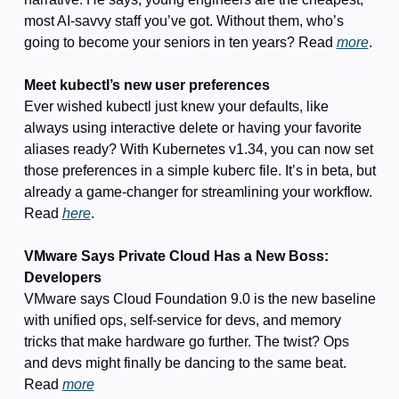
most AI-savvy staff you’ve got. Without them, who’s 
going to become your seniors in ten years? Read 
more
. 
Meet kubectl’s new user preferences
Ever wished kubectl just knew your defaults, like 
always using interactive delete or having your favorite 
aliases ready? With Kubernetes v1.34, you can now set 
those preferences in a simple kuberc file. It’s in beta, but 
already a game-changer for streamlining your workflow. 
Read 
here
.
VMware Says Private Cloud Has a New Boss: 
Developers
VMware says Cloud Foundation 9.0 is the new baseline 
with unified ops, self-service for devs, and memory 
tricks that make hardware go further. The twist? Ops 
and devs might finally be dancing to the same beat. 
Read 
more