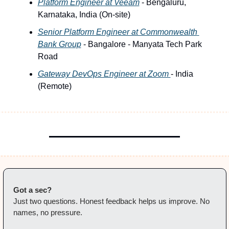
Platform Engineer at Veeam
 - Bengaluru, 
Karnataka, India (On-site)
Senior Platform Engineer at Commonwealth 
Bank Group
 - Bangalore - Manyata Tech Park 
Road
Gateway DevOps Engineer at Zoom 
- India 
(Remote) 
Got a sec?
Just two questions. Honest feedback helps us improve. No 
names, no pressure.