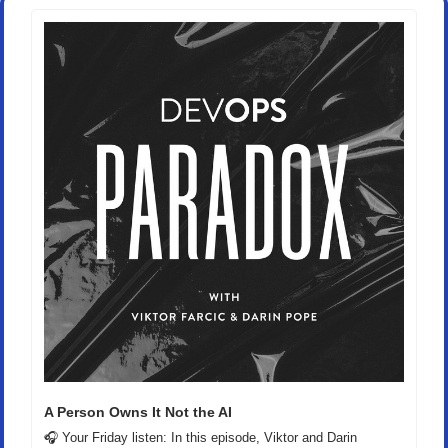
A Person Owns It Not the AI
🎧 Your Friday listen: In this episode, Viktor and Darin 