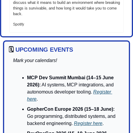
discuss what it means to build an environment where breaking 
things is survivable, and how long it would take you to come 
back.
Spotify
🗓️ 
UPCOMING EVENTS
Mark your calendars!
MCP Dev Summit Mumbai (14–15 June 
2026):
 AI systems, MCP integrations, and 
autonomous developer tooling. 
Register 
here
.
GopherCon Europe 2026 (15–18 June): 
Go programming, distributed systems, and 
backend engineering. 
Register here
.