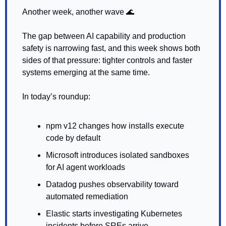
Another week, another wave 
🌊
The gap between AI capability and production 
safety is narrowing fast, and this week shows both 
sides of that pressure: tighter controls and faster 
systems emerging at the same time.
In today’s roundup:
npm v12 changes how installs execute 
code by default
Microsoft introduces isolated sandboxes 
for AI agent workloads
Datadog pushes observability toward 
automated remediation
Elastic starts investigating Kubernetes 
incidents before SREs arrive