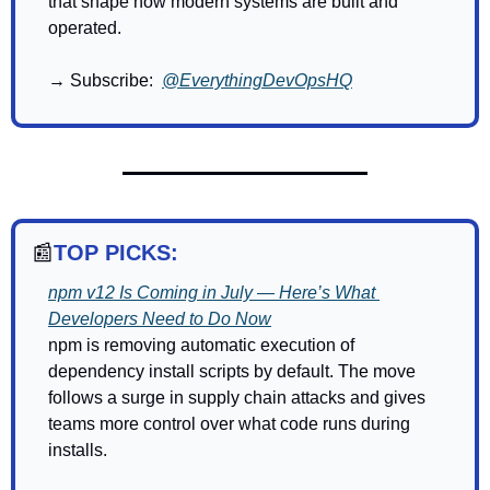
that shape how modern systems are built and 
operated.
→ Subscribe:  
@EverythingDevOpsHQ
📰
TOP PICKS:
npm v12 Is Coming in July — Here’s What 
Developers Need to Do Now
npm is removing automatic execution of 
dependency install scripts by default. The move 
follows a surge in supply chain attacks and gives 
teams more control over what code runs during 
installs.