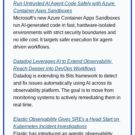
Run Untrusted AI Agent Code Safely with Azure 
Container Apps Sandboxes
Microsoft’s new Azure Container Apps Sandboxes 
run AI-generated code in fast, hardware-isolated 
environments with strict security boundaries and 
no idle cost. It targets safer execution for agent-
driven workflows. 
Datadog Leverages AI to Extend Observability 
Reach Deeper into DevOps Workflows
Datadog is extending its Bits framework to detect 
and fix issues automatically using AI across its 
observability platform. The goal is to move from 
monitoring systems to actively remediating them in 
real time. 
Elastic Observability Gives SREs a Head Start on 
Kubernetes Incident Investigations
Elastic has introduced an agentic observability 