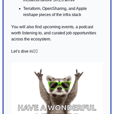
Terraform, OpenSharing, and Apple 
reshape pieces of the infra stack
You will also find upcoming events, a podcast 
worth listening to, and curated job opportunities 
across the ecosystem.
Let’s dive in👇🏼