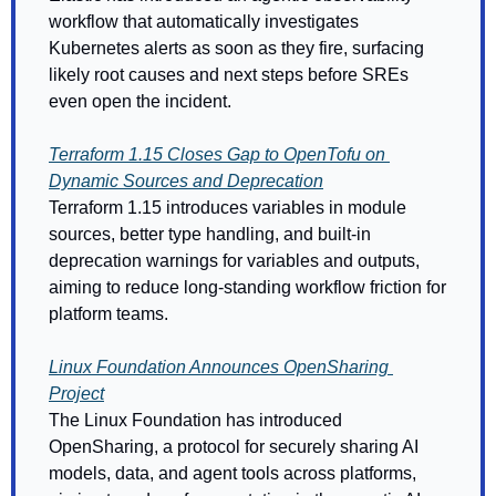
workflow that automatically investigates 
Kubernetes alerts as soon as they fire, surfacing 
likely root causes and next steps before SREs 
even open the incident.
Terraform 1.15 Closes Gap to OpenTofu on 
Dynamic Sources and Deprecation
Terraform 1.15 introduces variables in module 
sources, better type handling, and built-in 
deprecation warnings for variables and outputs, 
aiming to reduce long-standing workflow friction for 
platform teams. 
Linux Foundation Announces OpenSharing 
Project
The Linux Foundation has introduced 
OpenSharing, a protocol for securely sharing AI 
models, data, and agent tools across platforms, 