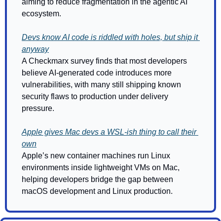
aiming to reduce fragmentation in the agentic AI 
ecosystem.
Devs know AI code is riddled with holes, but ship it 
anyway
A Checkmarx survey finds that most developers 
believe AI-generated code introduces more 
vulnerabilities, with many still shipping known 
security flaws to production under delivery 
pressure.
Apple gives Mac devs a WSL-ish thing to call their 
own
Apple’s new container machines run Linux 
environments inside lightweight VMs on Mac, 
helping developers bridge the gap between 
macOS development and Linux production.