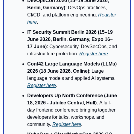
DevOpsCon 2026 (15–19 June 2026, 
Berlin, Germany): 
DevOps practices, 
CI/CD, and platform engineering. 
Register 
here
.
IT Security Summit Berlin 2026 (15–19 
June 2026, Berlin, Germany, Expo 16–
17 June): 
Cybersecurity, DevSecOps, and 
infrastructure protection. 
Register here
.
Conf42 Large Language Models (LLMs) 
2026 (18 June 2026, Online)
: Large 
language models and applied AI systems. 
Register here
.
Developers Up North Conference (June 
18, 2026 - Jubilee Central, Hull): 
A full-
day frontend conference bringing together 
developers for talks, workshops, and 
community. 
Register here
.