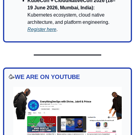
KubeCon + CloudNativeCon 2026 (18–
19 June 2026, Mumbai, India): 
Kubernetes ecosystem, cloud native 
architecture, and platform engineering. 
Register here
.
🥳
WE ARE ON YOUTUBE