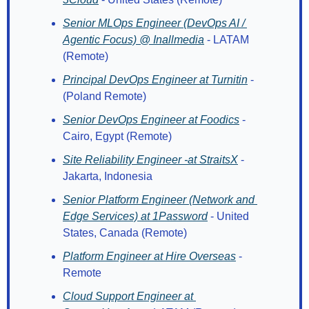
Senior MLOps Engineer (DevOps AI / 
Agentic Focus) @ Inallmedia
 - LATAM 
(Remote)
Principal DevOps Engineer at Turnitin
 - 
(Poland Remote)
Senior DevOps Engineer at Foodics
 - 
Cairo, Egypt (Remote)
Site Reliability Engineer -at StraitsX
 - 
Jakarta, Indonesia
Senior Platform Engineer (Network and 
Edge Services) at 1Password
 - United 
States, Canada (Remote)
Platform Engineer at Hire Overseas
 - 
Remote
Cloud Support Engineer at 