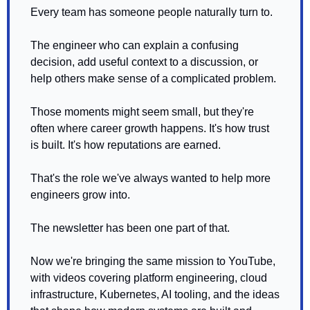
Every team has someone people naturally turn to.
The engineer who can explain a confusing 
decision, add useful context to a discussion, or 
help others make sense of a complicated problem.
Those moments might seem small, but they're 
often where career growth happens. It's how trust 
is built. It's how reputations are earned.
That's the role we've always wanted to help more 
engineers grow into.
The newsletter has been one part of that.
Now we're bringing the same mission to YouTube, 
with videos covering platform engineering, cloud 
infrastructure, Kubernetes, AI tooling, and the ideas 