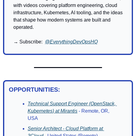
with videos covering platform engineering, cloud 
infrastructure, Kubernetes, AI tooling, and the ideas 
that shape how modern systems are built and 
operated.
→ Subscribe:  
@EverythingDevOpsHQ
OPPORTUNITIES:
Technical Support Engineer (OpenStack, 
Kubernetes) at Mirantis
 - Remote, OR, 
USA
Senior Architect - Cloud Platform at 
3Cloud
 - United States (Remote)