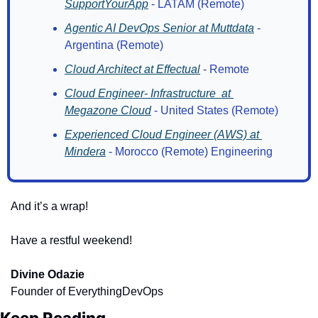
SupportYourApp
 - LATAM (Remote)
Agentic AI DevOps Senior at Muttdata
 - 
Argentina (Remote) 
Cloud Architect at Effectual
 - Remote
Cloud Engineer- Infrastructure  at 
Megazone Cloud
 - United States (Remote)
Experienced Cloud Engineer (AWS) at 
Mindera
 - Morocco (Remote) Engineering
And it’s a wrap!
Have a restful weekend!
Divine Odazie
Founder of EverythingDevOps
Keep Reading