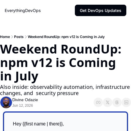
EverythingDevOps
Get DevOps Updates
Home
Posts
Weekend RoundUp: npm v12 is Coming in July
Weekend RoundUp: 
npm v12 is Coming 
in July
Also inside: observability automation, infrastructure 
changes, and  security pressure
Divine Odazie
Jun 12, 2026
Hey {{first name | there}},