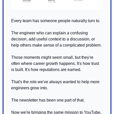
Every team has someone people naturally turn to.
The engineer who can explain a confusing 
decision, add useful context to a discussion, or 
help others make sense of a complicated problem.
Those moments might seem small, but they're 
often where career growth happens. It's how trust 
is built. It's how reputations are earned.
That's the role we've always wanted to help more 
engineers grow into.
The newsletter has been one part of that.
Now we're bringing the same mission to YouTube, 