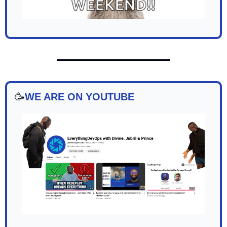
🥳
WE ARE ON YOUTUBE