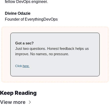
fellow DevOps engineer.
Divine Odazie
Founder of EverythingDevOps
Got a sec?
Just two questions. Honest feedback helps us 
improve. No names, no pressure.
Click 
here.
Keep Reading
View more