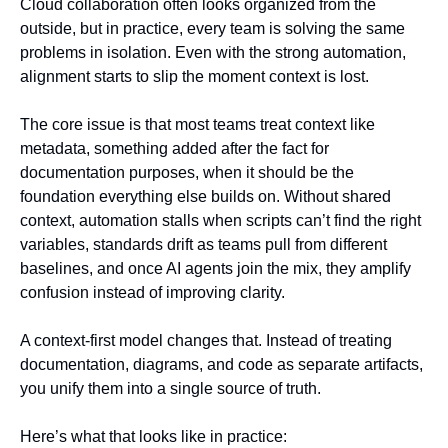
Cloud collaboration often looks organized from the 
outside, but in practice, every team is solving the same 
problems in isolation. Even with the strong automation, 
alignment starts to slip the moment context is lost.
The core issue is that most teams treat context like 
metadata, something added after the fact for 
documentation purposes, when it should be the 
foundation everything else builds on. Without shared 
context, automation stalls when scripts can’t find the right 
variables, standards drift as teams pull from different 
baselines, and once AI agents join the mix, they amplify 
confusion instead of improving clarity.
A context-first model changes that. Instead of treating 
documentation, diagrams, and code as separate artifacts, 
you unify them into a single source of truth.
Here’s what that looks like in practice: