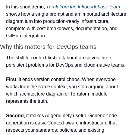
In this short demo, 
Tarak from the Infracodebase team
shows how a single prompt and an imported architecture 
diagram turn into production-ready infrastructure, 
complete with cost breakdowns, documentation, and 
GitHub integration.
Why this matters for DevOps teams
The shift to context-first collaboration solves three 
persistent problems for DevOps and cloud-native teams.
First
, it ends version control chaos. When everyone 
works from the same context, you stop arguing about 
which architecture diagram or Terraform module 
represents the truth.
Second
, it makes AI genuinely useful. Generic code 
generation is easy. Context-aware infrastructure that 
respects your standards, policies, and existing 