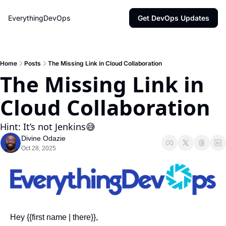
EverythingDevOps
Get DevOps Updates
Home
Posts
The Missing Link in Cloud Collaboration
The Missing Link in 
Cloud Collaboration
Hint: It’s not Jenkins😅 
Divine Odazie
Oct 28, 2025
Hey {{first name | there}},