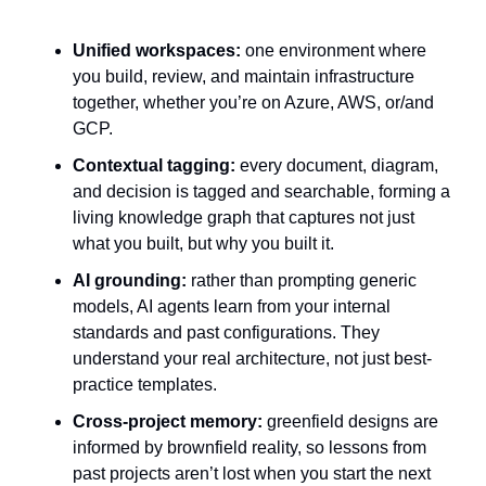
Unified workspaces:
 one environment where 
you build, review, and maintain infrastructure 
together, whether you’re on Azure, AWS, or/and 
GCP. 
Contextual tagging:
 every document, diagram, 
and decision is tagged and searchable, forming a 
living knowledge graph that captures not just 
what you built, but why you built it.
AI grounding:
 rather than prompting generic 
models, AI agents learn from your internal 
standards and past configurations. They 
understand your real architecture, not just best-
practice templates.
Cross-project memory:
 greenfield designs are 
informed by brownfield reality, so lessons from 
past projects aren’t lost when you start the next 