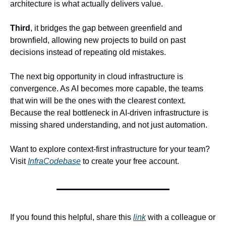
architecture is what actually delivers value.
Third
, it bridges the gap between greenfield and 
brownfield, allowing new projects to build on past 
decisions instead of repeating old mistakes.
The next big opportunity in cloud infrastructure is 
convergence. As AI becomes more capable, the teams 
that win will be the ones with the clearest context. 
Because the real bottleneck in AI-driven infrastructure is 
missing shared understanding, and not just automation.
Want to explore context-first infrastructure for your team? 
Visit 
InfraCodebase
 to create your free account.
If you found this helpful, share this 
link
 with a colleague or 