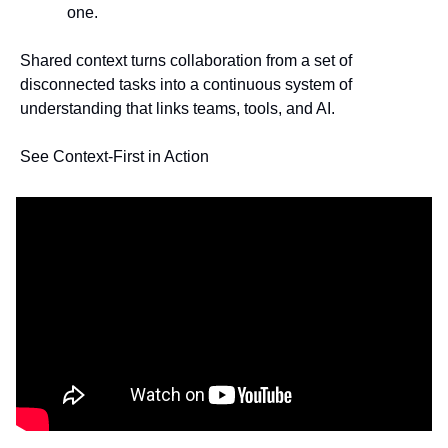
one.
Shared context turns collaboration from a set of 
disconnected tasks into a continuous system of 
understanding that links teams, tools, and AI.
See Context-First in Action