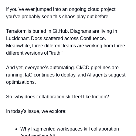
If you’ve ever jumped into an ongoing cloud project, 
you’ve probably seen this chaos play out before. 
Terraform is buried in GitHub. Diagrams are living in 
Lucidchart. Docs scattered across Confluence. 
Meanwhile, three different teams are working from three 
different versions of "truth."
And yet, everyone’s automating. CI/CD pipelines are 
running, IaC continues to deploy, and AI agents suggest 
optimizations.
So, why does collaboration still feel like friction?
In today's issue, we explore:
Why fragmented workspaces kill collaboration 