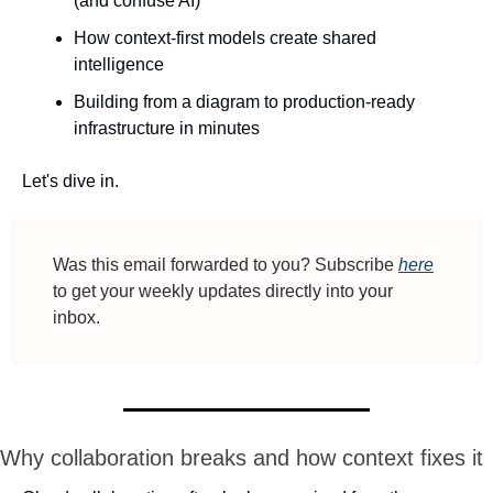
(and confuse AI)
How context-first models create shared 
intelligence
Building from a diagram to production-ready 
infrastructure in minutes
Let's dive in.
Was this email forwarded to you? Subscribe 
here
to get your weekly updates directly into your 
inbox.
Why collaboration breaks and how context fixes it