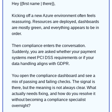
Hey {{first name | there}},
Kicking off a new Azure environment often feels 
reassuring. Resources are deployed, dashboards 
are mostly green, and everything appears to be in 
order.
Then compliance enters the conversation. 
Suddenly, you are asked whether your payment 
systems meet PCI DSS requirements or if your 
data handling aligns with GDPR.
You open the compliance dashboard and see a 
mix of passing and failing checks. The signal is 
there, but the meaning is not always clear. What 
actually needs fixing, and how do you resolve it 
without becoming a compliance specialist 
overnight?