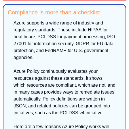
Compliance is more than a checklist
Azure supports a wide range of industry and 
regulatory standards. These include HIPAA for 
healthcare, PCI DSS for payment processing, ISO 
27001 for information security, GDPR for EU data 
protection, and FedRAMP for U.S. government 
agencies.
Azure Policy continuously evaluates your 
resources against these standards. It shows 
which resources are compliant, which are not, and 
in many cases provides ways to remediate issues 
automatically. Policy definitions are written in 
JSON, and related policies can be grouped into 
initiatives, such as the PCI DSS v4 initiative.
Here are a few reasons Azure Policy works well 