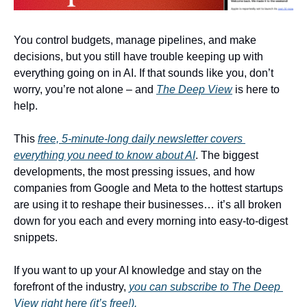
You control budgets, manage pipelines, and make 
decisions, but you still have trouble keeping up with 
everything going on in AI. If that sounds like you, don’t 
worry, you’re not alone – and 
The Deep View
 is here to 
help. 
This 
free, 5-minute-long daily newsletter covers 
everything you need to know about AI
. The biggest 
developments, the most pressing issues, and how 
companies from Google and Meta to the hottest startups 
are using it to reshape their businesses… it’s all broken 
down for you each and every morning into easy-to-digest 
snippets. 
If you want to up your AI knowledge and stay on the 
forefront of the industry, 
you can subscribe to The Deep 
View right here (it’s free!).