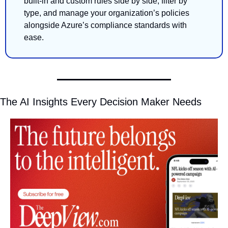
built-in and custom rules side by side, filter by 
type, and manage your organization’s policies 
alongside Azure’s compliance standards with 
ease.
The AI Insights Every Decision Maker Needs