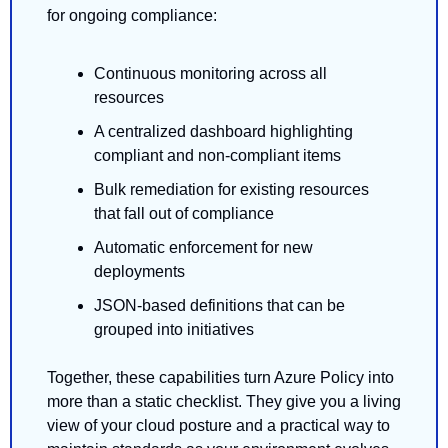
for ongoing compliance:
Continuous monitoring across all 
resources
A centralized dashboard highlighting 
compliant and non-compliant items
Bulk remediation for existing resources 
that fall out of compliance
Automatic enforcement for new 
deployments
JSON-based definitions that can be 
grouped into initiatives
Together, these capabilities turn Azure Policy into 
more than a static checklist. They give you a living 
view of your cloud posture and a practical way to 