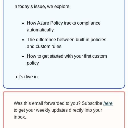
In today’s issue, we explore:
How Azure Policy tracks compliance 
automatically 
The difference between built-in policies 
and custom rules 
How to get started with your first custom 
policy
Let’s dive in.
Was this email forwarded to you? Subscribe 
here
to get your weekly updates directly into your 
inbox.