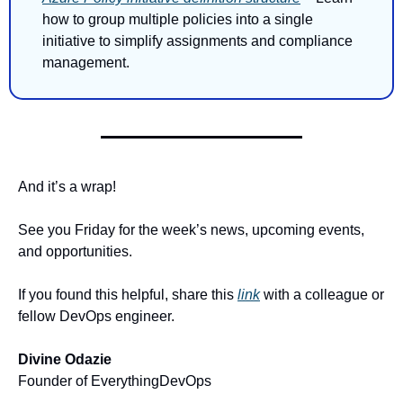
how to group multiple policies into a single 
initiative to simplify assignments and compliance 
management.
And it’s a wrap!
See you Friday for the week’s news, upcoming events, 
and opportunities.
If you found this helpful, share this 
link
 with a colleague or 
fellow DevOps engineer.
Divine Odazie
Founder of EverythingDevOps