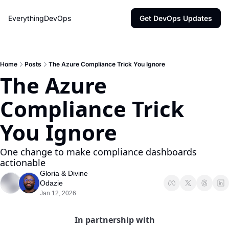
EverythingDevOps
Get DevOps Updates
Home
Posts
The Azure Compliance Trick You Ignore
The Azure 
Compliance Trick 
You Ignore
One change to make compliance dashboards 
actionable
Gloria
 & 
Divine 
Odazie
Jan 12, 2026
In partnership with