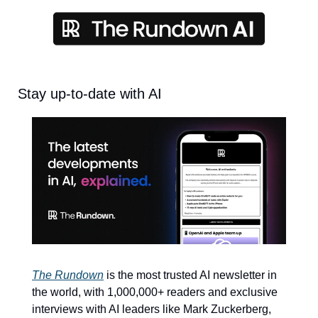
Stay up-to-date with AI
The Rundown
 is the most trusted AI newsletter in 
the world, with 1,000,000+ readers and exclusive 
interviews with AI leaders like Mark Zuckerberg, 