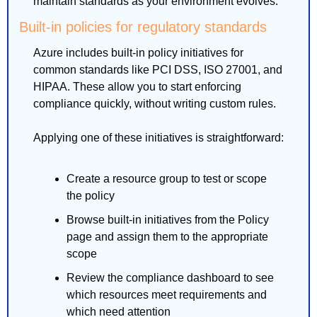
maintain standards as your environment evolves.
Built-in policies for regulatory standards
Azure includes built-in policy initiatives for 
common standards like PCI DSS, ISO 27001, and 
HIPAA. These allow you to start enforcing 
compliance quickly, without writing custom rules.
Applying one of these initiatives is straightforward:
Create a resource group to test or scope 
the policy
Browse built-in initiatives from the Policy 
page and assign them to the appropriate 
scope
Review the compliance dashboard to see 
which resources meet requirements and 
which need attention