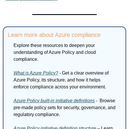
Learn more about Azure compliance
Explore these resources to deepen your 
understanding of Azure Policy and cloud 
compliance.
What is Azure Policy?
 - Get a clear overview of 
Azure Policy, its structure, and how it helps 
enforce compliance across your environment.
Azure Policy built-in initiative definitions
 -  Browse 
pre-made policy sets for security, governance, and 
regulatory compliance.
Azure Policy initiative definition structure
 – Learn 