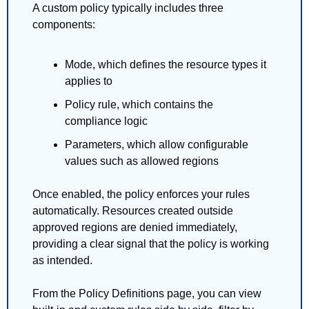
A custom policy typically includes three 
components:
Mode, which defines the resource types it 
applies to
Policy rule, which contains the 
compliance logic
Parameters, which allow configurable 
values such as allowed regions
Once enabled, the policy enforces your rules 
automatically. Resources created outside 
approved regions are denied immediately, 
providing a clear signal that the policy is working 
as intended.
From the Policy Definitions page, you can view 