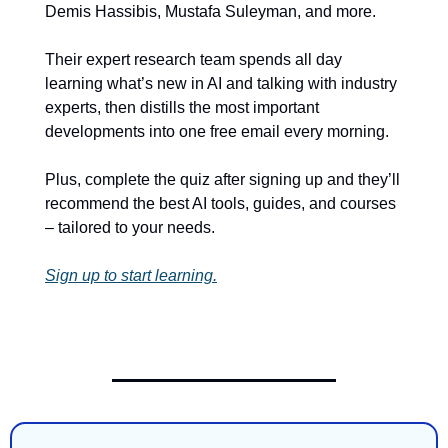
Demis Hassibis, Mustafa Suleyman, and more.
Their expert research team spends all day 
learning what’s new in AI and talking with industry 
experts, then distills the most important 
developments into one free email every morning.
Plus, complete the quiz after signing up and they’ll 
recommend the best AI tools, guides, and courses 
– tailored to your needs.
Sign up to start learning.