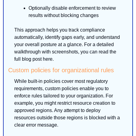
Optionally disable enforcement to review 
results without blocking changes
This approach helps you track compliance 
automatically, identify gaps early, and understand 
your overall posture at a glance. For a detailed 
walkthrough with screenshots, you can read the 
full blog post here.
Custom policies for organizational rules
While built-in policies cover most regulatory 
requirements, custom policies enable you to 
enforce rules tailored to your organization. For 
example, you might restrict resource creation to 
approved regions. Any attempt to deploy 
resources outside those regions is blocked with a 
clear error message.