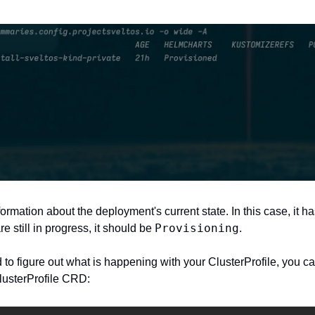
ormation about the deployment's current state. In this case, it h
Provisioning
 still in progress, it should be 
. 
d to figure out what is happening with your ClusterProfile, you c
lusterProfile CRD: