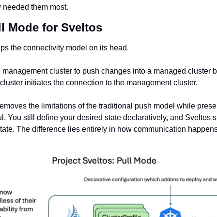
ey needed them most.
l Mode for Sveltos 
lips the connectivity model on its head.
he management cluster to push changes into a managed cluster be
luster initiates the connection to the management cluster.
emoves the limitations of the traditional push model while preser
 You still define your desired state declaratively, and Sveltos sti
state. The difference lies entirely in how communication happens