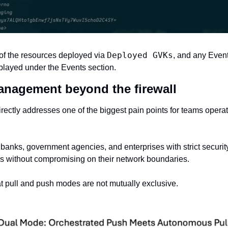
Deployed GVKs
f the resources deployed via 
, and any Events
played under the Events section. 
management beyond the firewall
rectly addresses one of the biggest pain points for teams operatin
banks, government agencies, and enterprises with strict security
s without compromising on their network boundaries.
t pull and push modes are not mutually exclusive. ‍