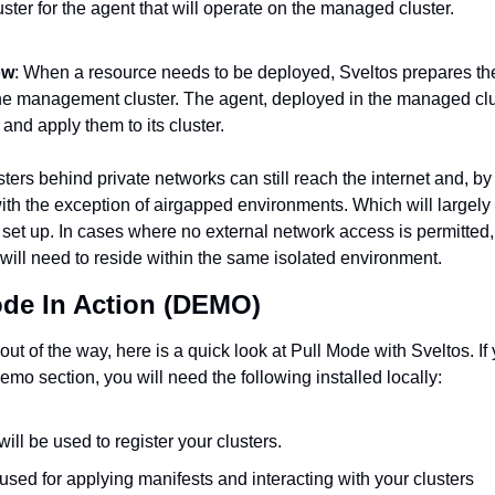
ter for the agent that will operate on the managed cluster.
ow
: When a resource needs to be deployed, Sveltos prepares th
he management cluster. The agent, deployed in the managed cluste
and apply them to its cluster.
ters behind private networks can still reach the internet and, by 
th the exception of airgapped environments. Which will largely
set up. In cases where no external network access is permitted
ill need to reside within the same isolated environment. 
ode In Action (DEMO)
 out of the way, here is a quick look at Pull Mode with Sveltos. If 
demo section, you will need the following installed locally: 
 will be used to register your clusters. 
s used for applying manifests and interacting with your clusters