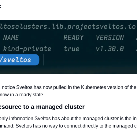
: 
 notice Sveltos has now pulled in the Kubernetes version of th
 now in a ready state.
resource to a managed cluster
e only information Sveltos has about the managed cluster is the i
ommand; Sveltos has no way to connect directly to the managed cl