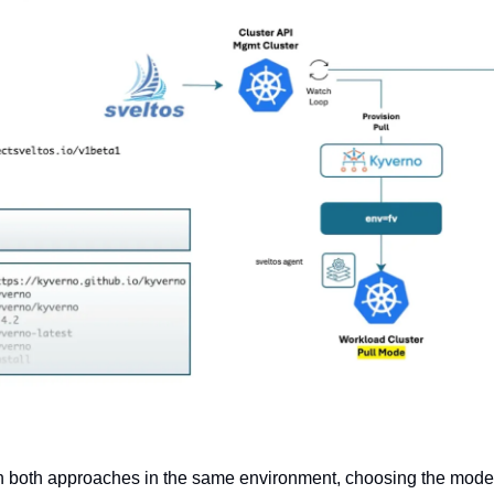
 both approaches in the same environment, choosing the model t