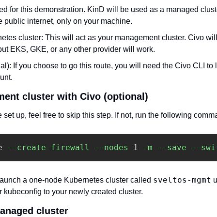
sed for this demonstration. KinD will be used as a managed cluste
 public internet, only on your machine. 
tes cluster: This will act as your management cluster. Civo will 
ut EKS, GKE, or any other provider will work. 
nal): If you choose to go this route, you will need the Civo CLI to 
unt.
nt cluster with Civo (optional)
set up, feel free to skip this step. If not, run the following comm
e 
--create-firewall
--nodes
 1 
-m
--save
--swi
sveltos-mgmt
unch a one-node Kubernetes cluster called 
 
 kubeconfig to your newly created cluster. 
managed cluster