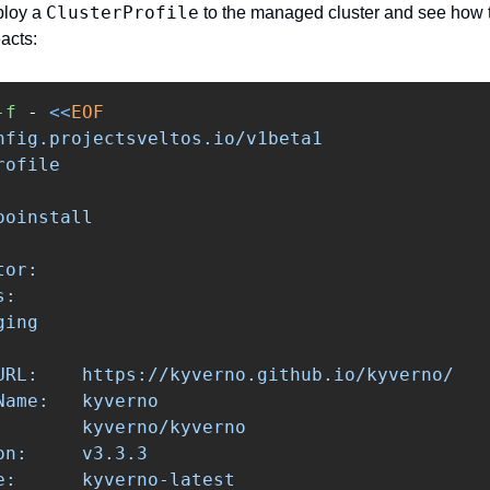
ClusterProfile
ploy a 
 to the managed cluster and see how t
acts:
-f
 - 
<<
EOF
nfig.projectsveltos.io/v1beta1

ofile

oinstall

or:

:

ing

URL:    https://kyverno.github.io/kyverno/

ame:   kyverno

        kyverno/kyverno

n:     v3.3.3

e:      kyverno-latest
