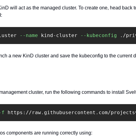
inD will act as the managed cluster. To create one, head back to
: 
luster 
--name
 kind-cluster 
--kubeconfig
 ./pri
h a new KinD cluster and save the kubeconfig to the current dire
 management cluster, run the following commands to install Svel
-f
 https://raw.githubusercontent.com/projects
ltos components are running correctly using:‍