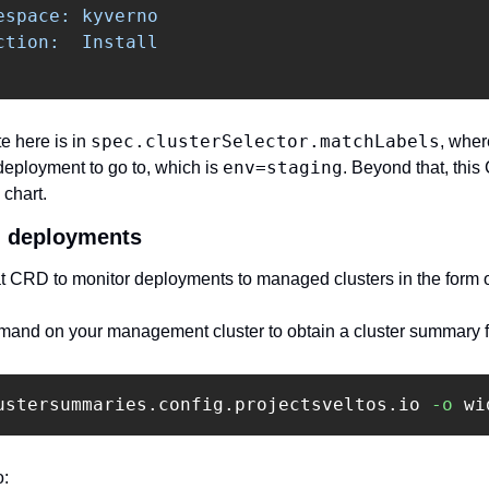
space: kyverno

tion:  Install

spec.clusterSelector.matchLabels
e here is in 
, wher
env=staging
deployment to go to, which is 
. Beyond that, this 
chart. 
g deployments 
t CRD to monitor deployments to managed clusters in the form o
and on your management cluster to obtain a cluster summary fo
ustersummaries.config.projectsveltos.io 
-o
 wi
:‍