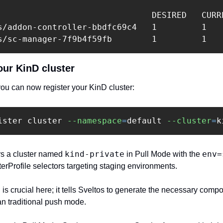
                               DESIRED   CURRE
s/addon-controller-bbdfc69c4   1         1    
our KinD cluster 
you can now register your KinD cluster:‍
ister cluster 
--namespace
=
default 
--cluster
=
k
kind-private
env=
s a cluster named 
 in Pull Mode with the 
terProfile selectors targeting staging environments. ‍
g is crucial here; it tells Sveltos to generate the necessary compo
n traditional push mode.