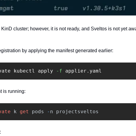
inD cluster; however, it is not ready, and Sveltos is not yet aw
gistration by applying the manifest generated earlier:
vate kubectl apply 
-f
 applier.yaml 
 is running:‍
vate
k
get
pods
-
n
projectsveltos
: