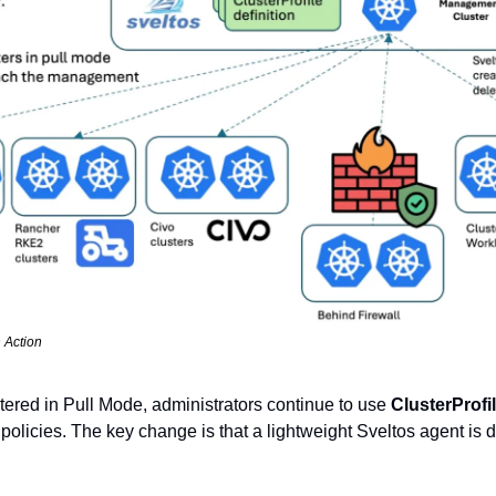
n Action
stered in Pull Mode, administrators continue to use 
ClusterProfi
olicies. The key change is that a lightweight Sveltos agent is d