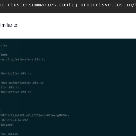
be clustersummaries.config.projectsveltos.io/
imilar to: