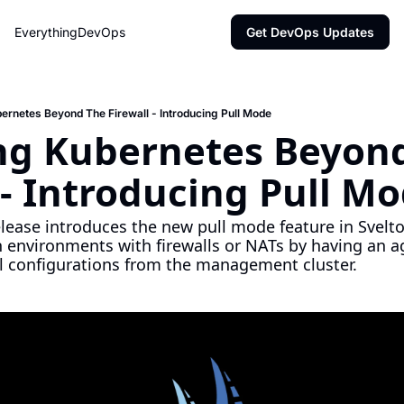
EverythingDevOps
Get DevOps Updates
rnetes Beyond The Firewall - Introducing Pull Mode
g Kubernetes Beyond
 - Introducing Pull M
elease introduces the new pull mode feature in Svelto
 environments with firewalls or NATs by having an ag
l configurations from the management cluster.