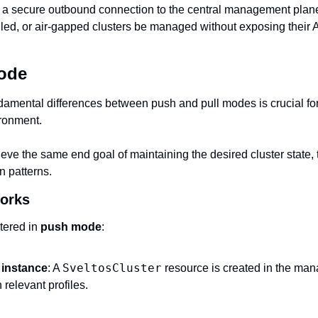
 a secure outbound connection to the central management plane,
walled, or air‑gapped clusters be managed without exposing their A
Mode
amental differences between push and pull modes is crucial for 
ronment.‍
ve the same end goal of maintaining the desired cluster state, 
 patterns. 
orks
tered in 
push mode
:
SveltosCluster
 instance
: A 
 resource is created in the man
 relevant profiles.