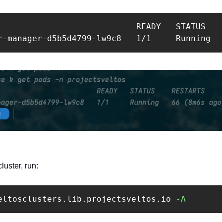
                            READY   STATUS    
r-manager-d5b5d4799-lw9c8   1/1     Running  
uster, run: 
eltosclusters.lib.projectsveltos.io 
-A
 ‍