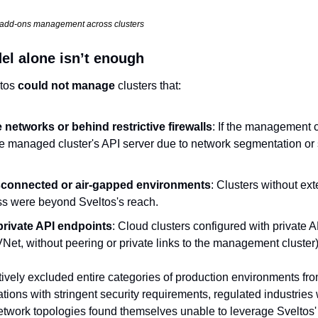
s add-ons management across clusters
l alone isn’t enough
tos 
could not manage
 clusters that:
e networks or behind restrictive firewalls
: If the management cl
he managed cluster's API server due to network segmentation or se
sconnected or air-gapped environments
: Clusters without ext
ess were beyond Sveltos's reach.
rivate API endpoints
: Cloud clusters configured with private AP
Net, without peering or private links to the management cluster
tively excluded entire categories of production environments from
ons with stringent security requirements, regulated industries 
twork topologies found themselves unable to leverage Sveltos' p