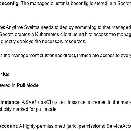
beconfig
: The managed cluster kubeconfig is stored in a Secre
ow
: Anytime Sveltos needs to deploy something to that managed cl
Secret, creates a Kubernetes client using it to access the manage
 directly deploys the necessary resources.
 the management cluster has direct, immediate access to every
rks
tered in 
Pull Mode
:
SveltosCluster
 instance
: A 
 instance is created in the man
licitly marked for pull mode.
Account
: A highly-permissioned (strict permissions) ServiceAcco