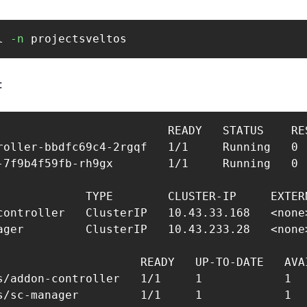
l 
-n
 projectsveltos 
‍
                         READY   STATUS    RES
roller-bbdfc69c4-2rgqf   1/1     Running   0  
-7f9b4f59fb-rh9gx        1/1     Running   0  
             TYPE        CLUSTER-IP     EXTER
controller   ClusterIP   10.43.33.168   <none>
ager         ClusterIP   10.43.233.28   <none>
                     READY   UP-TO-DATE   AVAI
s/addon-controller   1/1     1            1   
s/sc-manager         1/1     1            1   