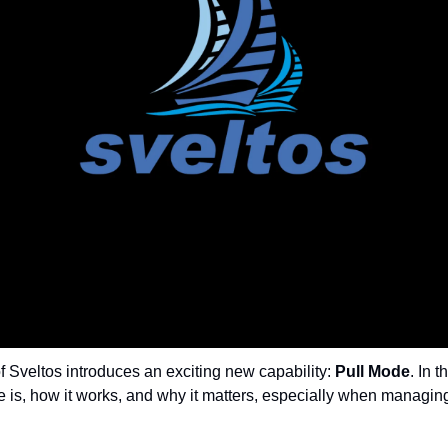
f Sveltos introduces an exciting new capability: 
Pull Mode
. In t
 is, how it works, and why it matters, especially when managing