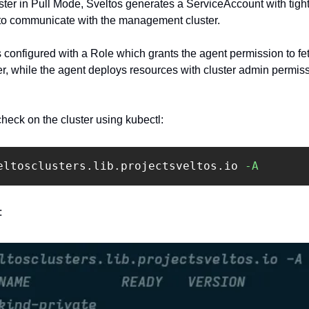
ster in Pull Mode, Sveltos generates a ServiceAccount with tigh
e to communicate with the management cluster.
 configured with a Role which grants the agent permission to fet
, while the agent deploys resources with cluster admin permis
heck on the cluster using kubectl: ‍
eltosclusters.lib.projectsveltos.io 
-A
: