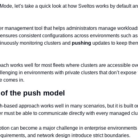
Mode, let’s take a quick look at how Sveltos works by default an
ster management tool that helps administrators manage workloads
t ensures consistent configurations across environments such as
inuously monitoring clusters and 
pushing
 updates to keep them 
h works well for most fleets where clusters are accessible over 
lenging in environments with private clusters that don’t expose t
e comes in.
 of the push model
sh-based approach works well in many scenarios, but it is built 
r must be able to communicate directly with every managed clus
mption can become a major challenge in enterprise environments 
equirements, and network design introduce strict boundaries.