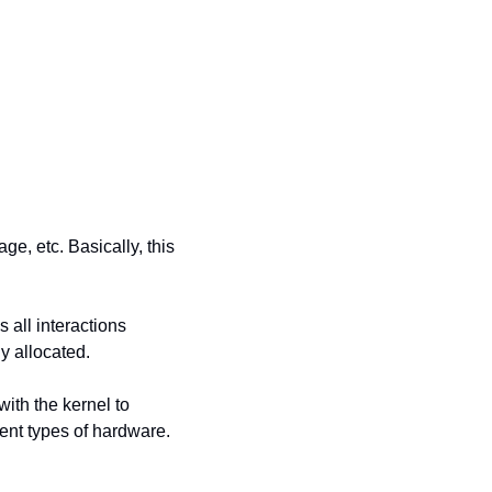
, etc. Basically, this 
all interactions 
y allocated.
ith the kernel to 
nt types of hardware. 