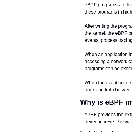
eBPF programs are load
these programs in hig
After writing the progr
the kernel, the eBPF pr
events, process tracing
When an application in
accessing a network car
programs can be execut
When the event occurs, 
back and forth between
Why is eBPF i
eBPF provides the exte
never achieve. Below a