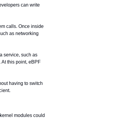
velopers can write 
em calls. Once inside 
such as networking 
 a service, such as 
. At this point, eBPF 
out having to switch 
ient.
 kernel modules could 