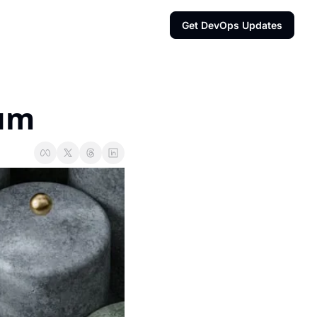
Get DevOps Updates
ium