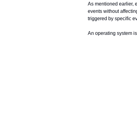
As mentioned earlier, 
events without affecti
triggered by specific e
An operating system is