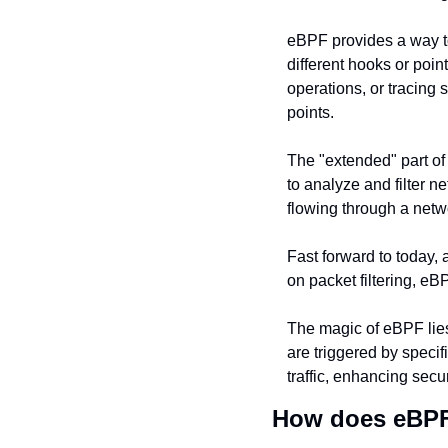
eBPF provides a way to 
different hooks or poin
operations, or tracing
points.
The "extended" part of 
to analyze and filter n
flowing through a netw
Fast forward to today,
on packet filtering, e
The magic of eBPF lies 
are triggered by specif
traffic, enhancing secu
How does eBP