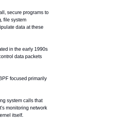
ll, secure programs to 
 file system 
ulate data at these 
ted in the early 1990s 
control data packets 
BPF focused primarily 
ng system calls that 
t's monitoring network 
nel itself.