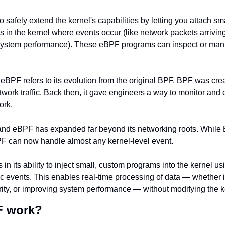
safely extend the kernel's capabilities by letting you attach sma
ts in the kernel where events occur (like network packets arriving,
 system performance). These eBPF programs can inspect or manip
eBPF refers to its evolution from the original BPF. BPF was crea
etwork traffic. Back then, it gave engineers a way to monitor and 
ork.
 and eBPF has expanded far beyond its networking roots. While 
BPF can now handle almost any kernel-level event.
in its ability to inject small, custom programs into the kernel usi
ic events. This enables real-time processing of data — whether i
rity, or improving system performance — without modifying the ker
F work?