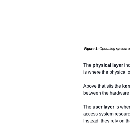
Figure 1:
 Operating system a
The 
physical layer
 in
is where the physical 
Above that sits the 
ker
between the hardware a
The 
user layer
 is wher
access system resource
Instead, they rely on t