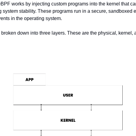
eBPF works by injecting custom programs into the kernel that can
ng system stability. These programs run in a secure, sandboxed 
vents in the operating system.
 broken down into three layers. These are the physical, kernel, 