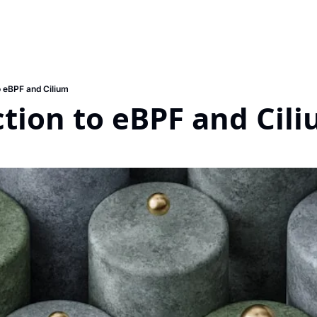
o eBPF and Cilium
tion to eBPF and Cil