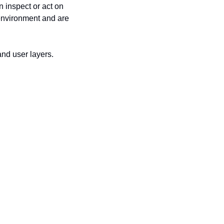
 inspect or act on 
environment and are 
and user layers.