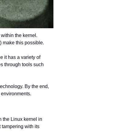
ithin the kernel. 
 make this possible.
it has a variety of 
es through tools such 
technology. By the end, 
e environments.
 the Linux kernel in 
 tampering with its 