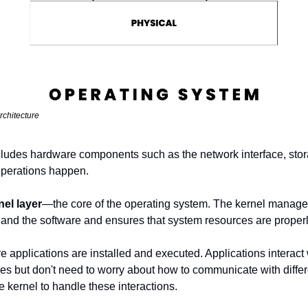
rchitecture
cludes hardware components such as the network interface, storage
operations happen.
nel layer
—the core of the operating system. The kernel manages 
nd the software and ensures that system resources are properl
e applications are installed and executed. Applications interact w
s but don't need to worry about how to communicate with differe
he kernel to handle these interactions.