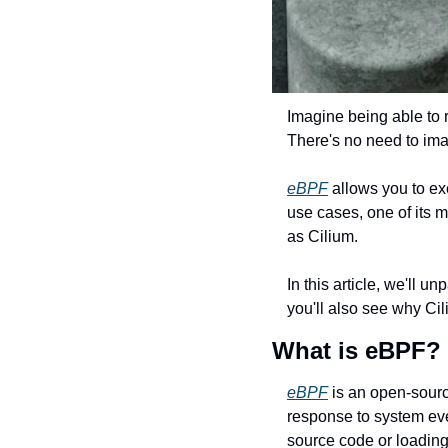
Imagine being able to r
There's no need to im
eBPF
 allows you to ex
use cases, one of its m
as Cilium.
In this article, we'll 
you'll also see why Ci
What is eBPF?
eBPF
 is an open-sourc
response to system even
source code or loadin