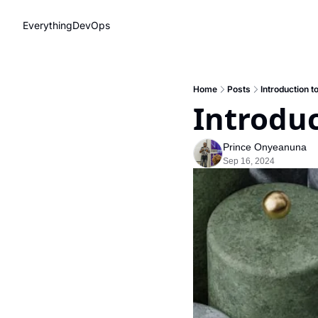
EverythingDevOps
Home
Posts
Introduction t
Introduc
Prince Onyeanuna
Sep 16, 2024