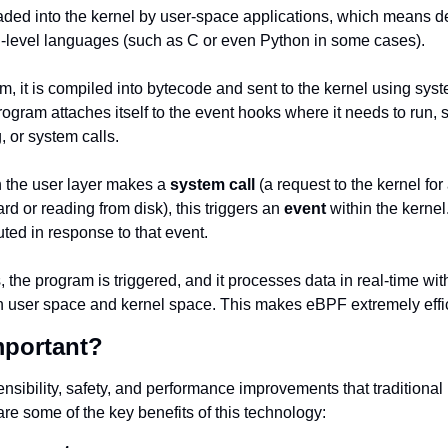
ed into the kernel by user-space applications, which means de
h-level languages (such as C or even Python in some cases).
am, it is compiled into bytecode and sent to the kernel using syst
ogram attaches itself to the event hooks where it needs to run, 
, or system calls.
 the user layer makes a 
system call
 (a request to the kernel for
d or reading from disk), this triggers an 
event
 within the kernel
ed in response to that event.
the program is triggered, and it processes data in real-time with
 user space and kernel space. This makes eBPF extremely effic
mportant?
nsibility, safety, and performance improvements that traditional
re some of the key benefits of this technology: