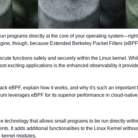
un programs directly at the core of your operating system—right w
agine, though, because Extended Berkeley Packet Filters (eBPF)
ecute functions safely and securely within the Linux kernel. While 
ost exciting applications is the enhanced observability it provid
unpack eBPF, explain how it works, and why it's such an important 
lium leverages eBPF for its superior performance in cloud-nativ
e technology that allows small programs to be run directly within
ts. It adds additional functionalities to the Linux Kernel without
g kernel modules.