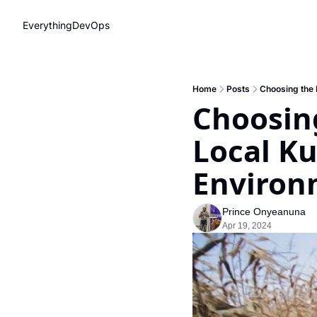
EverythingDevOps
Home
Posts
Choosing the 
Choosing
Local K
Environ
Prince Onyeanuna
Apr 19, 2024