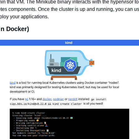
in that VM. The Minikube binary interacts with the hypervisor to
tes components. Once the cluster is up and running, you can us
ploy your applications.
in Docker)