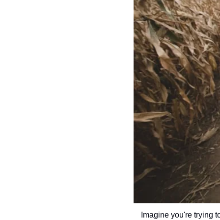
Imagine you're trying to