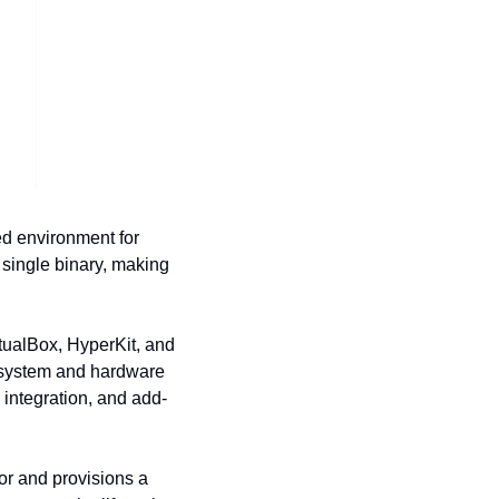
ed environment for 
single binary, making 
rtualBox, HyperKit, and 
 system and hardware 
integration, and add-
r and provisions a 