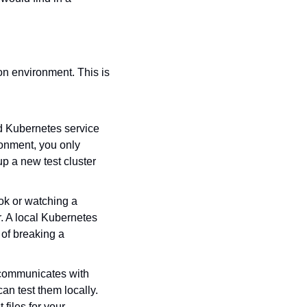
n environment. This is 
d Kubernetes service 
onment, you only 
p a new test cluster 
ok or watching a 
. A local Kubernetes 
of breaking a 
 communicates with 
n test them locally. 
iles for your 