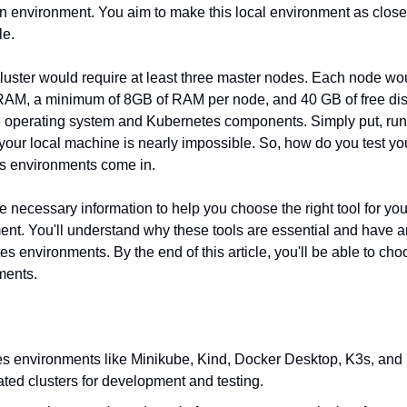
on environment. You aim to make this local environment as close 
le.
luster would require at least three master nodes. Each node woul
AM, a minimum of 8GB of RAM per node, and 40 GB of free disk 
 operating system and Kubernetes components. Simply put, runn
our local machine is nearly impossible. So, how do you test your
s environments come in.
he necessary information to help you choose the right tool for you
t. You'll understand why these tools are essential and have an 
s environments. By the end of this article, you'll be able to choo
ments.
s environments like Minikube, Kind, Docker Desktop, K3s, and 
lated clusters for development and testing.