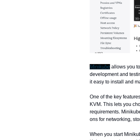
Minikube
 allows you t
development and testin
it easy to install and 
One of the key features
KVM. This lets you cho
requirements. Minikube
ons for networking, sto
When you start Minikube