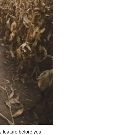
 feature before you 