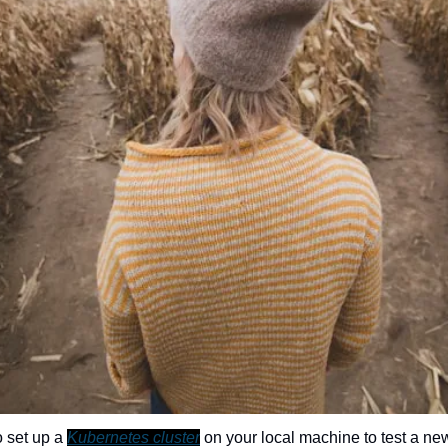
 set up a 
Kubernetes cluster
 on your local machine to test a new