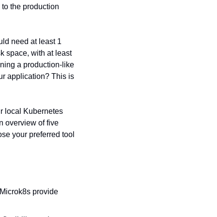
to the production 
d need at least 1 
space, with at least 
ing a production-like 
 application? This is 
r local Kubernetes 
overview of five 
se your preferred tool 
Microk8s provide 