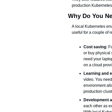
production Kubernetes
Why Do You Ne
A local Kubernetes env
useful for a couple of 
Cost saving
: F
or buy physical
need your laptop
on a cloud provi
Learning and e
video. You need 
environment allo
production clust
Development a
each other as ex
With local Kuber