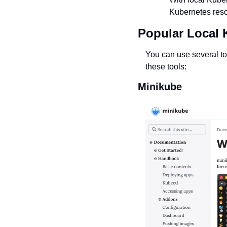
Kubernetes resou
Popular Local 
You can use several too
these tools:
Minikube