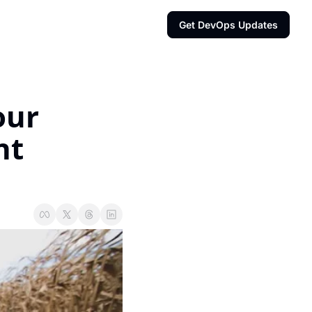
Get DevOps Updates
ur 
t 