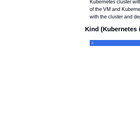
Kubernetes cluster with
of the VM and Kuberne
with the cluster and de
Kind (Kubernetes 