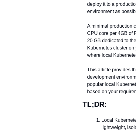
deploy it to a producti
environment as possib
A minimal production c
CPU core per 4GB of R
20 GB dedicated to the
Kubernetes cluster on y
where local Kubernete
This article provides t
development environmen
popular local Kubernete
based on your require
TL;DR:
Local Kubernete
lightweight, iso