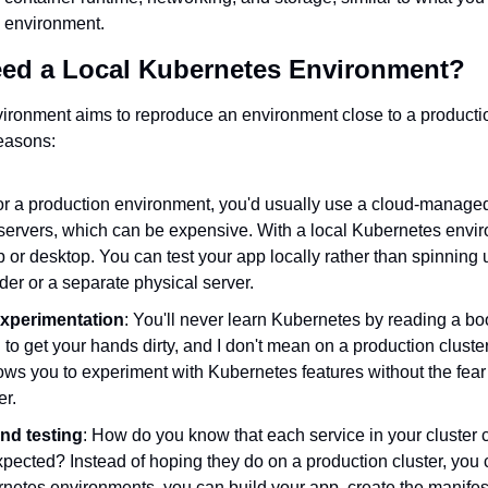
 environment.
ed a Local Kubernetes Environment?
ironment aims to reproduce an environment close to a productio
reasons:
or a production environment, you'd usually use a cloud-manage
 servers, which can be expensive. With a local Kubernetes envir
 or desktop. You can test your app locally rather than spinning u
der or a separate physical server.
xperimentation
: You'll never learn Kubernetes by reading a bo
to get your hands dirty, and I don't mean on a production cluster
ws you to experiment with Kubernetes features without the fear 
er.
nd testing
: How do you know that each service in your cluster
pected? Instead of hoping they do on a production cluster, you ca
netes environments, you can build your app, create the manifest f