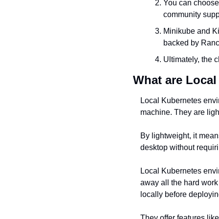
You can choose a
community supp
Minikube and Ki
backed by Ranc
Ultimately, the 
What are Loca
Local Kubernetes envir
machine. They are ligh
By lightweight, it mean
desktop without requir
Local Kubernetes envir
away all the hard work
locally before deployin
They offer features lik