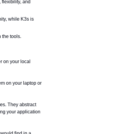
exibility, and 
y, while K3s is 
 the tools.
 on your local 
em on your laptop or 
s. They abstract 
ng your application 
would find in a 