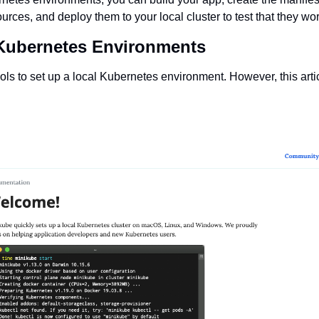
rces, and deploy them to your local cluster to test that they wo
Kubernetes Environments
ls to set up a local Kubernetes environment. However, this article