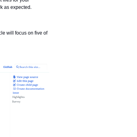
rk as expected.
 will focus on five of 