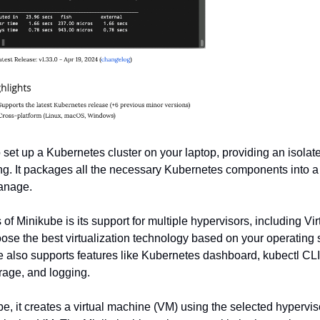
o set up a Kubernetes cluster on your laptop, providing an isolat
g. It packages all the necessary Kubernetes components into a 
manage.
 of Minikube is its support for multiple hypervisors, including Vi
ose the best virtualization technology based on your operating
 also supports features like Kubernetes dashboard, kubectl CLI 
rage, and logging.
, it creates a virtual machine (VM) using the selected hyperviso