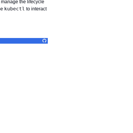
 manage the lifecycle 
kubectl
e 
 to interact 