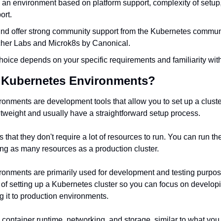
n environment based on platform support, complexity of setup, fl
ort.
nd offer strong community support from the Kubernetes communit
her Labs and Microk8s by Canonical.
choice depends on your specific requirements and familiarity with
l Kubernetes Environments?
onments are development tools that allow you to set up a cluster
tweight and usually have a straightforward setup process.
s that they don't require a lot of resources to run. You can run th
ing as many resources as a production cluster.
onments are primarily used for development and testing purpose
 of setting up a Kubernetes cluster so you can focus on developi
g it to production environments.
e container runtime, networking, and storage, similar to what you 