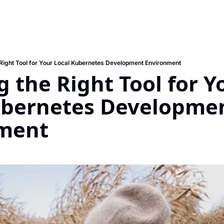
Right Tool for Your Local Kubernetes Development Environment
 the Right Tool for Yo
ubernetes Developmen
ment