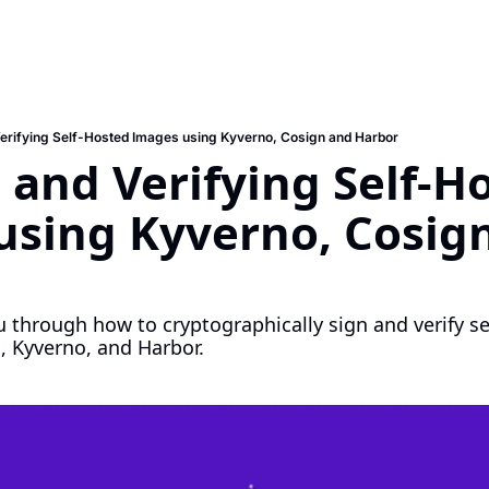
Verifying Self-Hosted Images using Kyverno, Cosign and Harbor
 and Verifying Self-Ho
sing Kyverno, Cosign
u through how to cryptographically sign and verify se
, Kyverno, and Harbor.