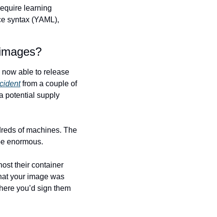
equire learning 
ce syntax (YAML), 
 images?
now able to release 
cident
 from a couple of 
 potential supply 
eds of machines. The 
 be enormous.
st their container 
 that your image was 
here you’d sign them 