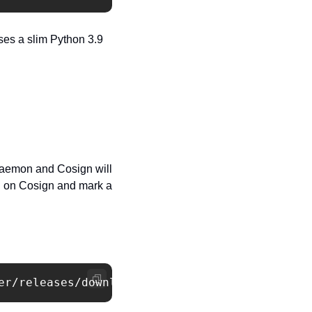
ses a slim Python 3.9 
aemon and Cosign will 
y
 on Cosign and mark a 
er/releases/download/v1.18.2/cert-manager.yam