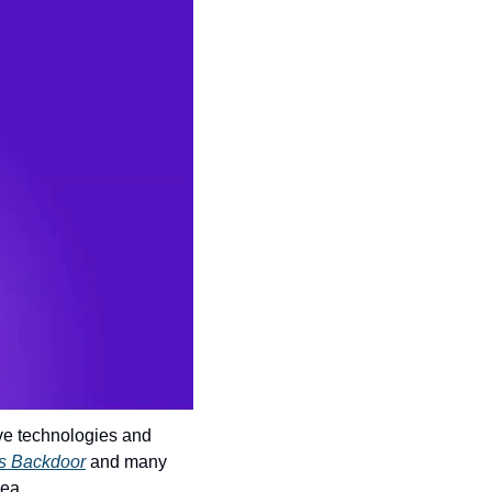
ve technologies and 
ls Backdoor
 and many 
dea.