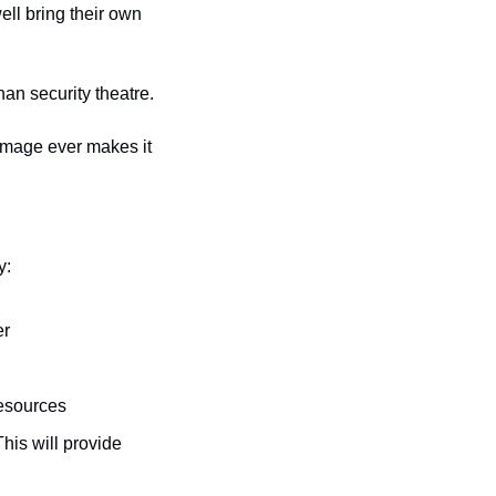
ll bring their own 
an security theatre.
image ever makes it 
y:
er
resources
This will provide 