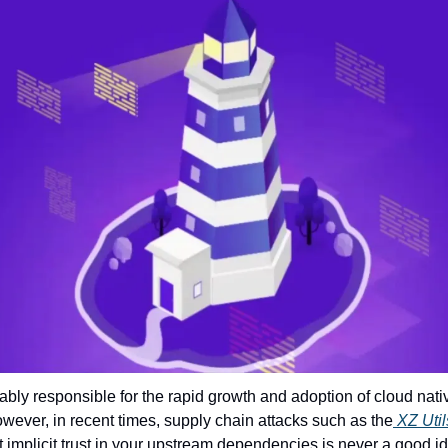
bly responsible for the rapid growth and adoption of cloud nati
owever, in recent times, supply chain attacks such as the
 XZ Uti
 implicit trust in your upstream dependencies is never a good i