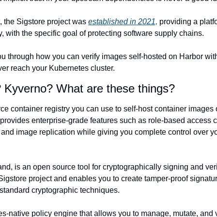
t, the Sigstore project was 
established in 2021,
 providing a platf
y, with the specific goal of protecting software supply chains.
 you through how you can verify images self-hosted on Harbor wit
er reach your Kubernetes cluster.
 Kyverno? What are these things?
ce container registry you can use to self-host container images o
t provides enterprise-grade features such as role-based access c
, and image replication while giving you complete control over y
and, is an open source tool for cryptographically signing and veri
e Sigstore project and enables you to create tamper-proof signatur
standard cryptographic techniques.
es-native policy engine that allows you to manage, mutate, and 