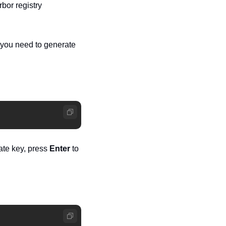
bor registry
you need to generate 
ate key, press 
Enter
 to 