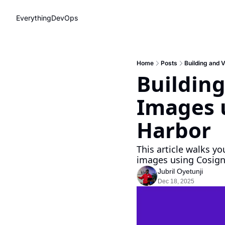
EverythingDevOps
Home
Posts
Building and 
Building
Images u
Harbor
This article walks yo
images using Cosign
Jubril Oyetunji
Dec 18, 2025