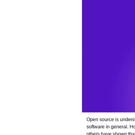
Open source is undenia
software in general. H
others have shown that