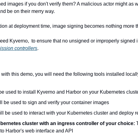
d images if you don't verify them? A malicious actor might as we
and be on their merry way.
ation at deployment time, image signing becomes nothing more th
eed Kyverno,  to ensure that no unsigned or improperly signed 
ssion controllers
.
 with this demo, you will need the following tools installed locall
l be used to install Kyverno and Harbor on your Kubernetes clust
ill be used to sign and verify your container images
will be used to interact with your Kubernetes cluster and deploy 
ernetes cluster with an ingress controller of your choice: 
 to Harbor's web interface and API