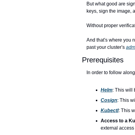
But what good are signe
keys, sign the image, 
Without proper verific
And that's where you n
past your cluster's 
admi
Prerequisites
In order to follow along
Helm
: This wil
Cosign
: This w
Kubectl
: This 
Access to a Kub
external access