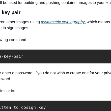
ill be used for building and pushing container images to your Har
 key pair
 container images using 
asymmetric cryptography
, which means 
ir to sign images.
llowing command:
e-key-pair
 enter a password. If you do not wish to create one for your priv
ssword.
milar to:
itten to cosign.key
