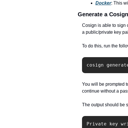
Docker
: This w
Generate a Cosign
Cosign is able to sign
a public/private key pa
To do this, run the fo
cosign generat
You will be prompted to
continue without a pa
The output should be si
Private key wr