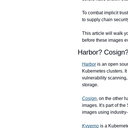
To combat implicit trus
to supply chain securit
This article will walk
before these images ev
Harbor? Cosign?
Harbor
 is an open sour
Kubernetes clusters. I
vulnerability scanning
storage.
Cosign
, on the other h
images. It's part of th
images using industry-
Kyverno
 is a Kubernet