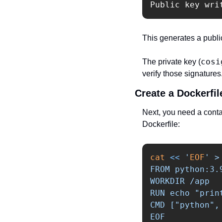
Public key wri
This generates a public
cosi
The private key (
verify those signatures
Create a Dockerfil
Next, you need a conta
Dockerfile:
cat
<<
'
EOF
' >
FROM python:3.9
WORKDIR /app

RUN echo "prin
CMD ["python", 
EOF