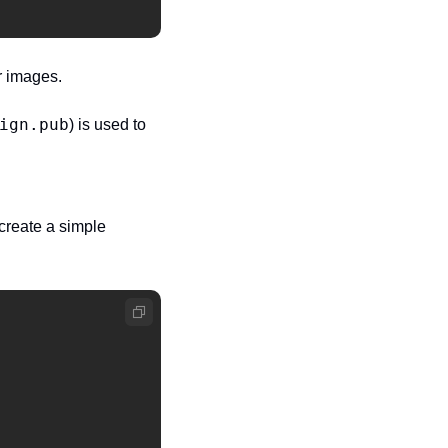
r images.
ign.pub
) is used to 
reate a simple 