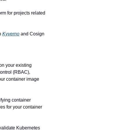
orm for projects related 
h 
Kyverno
 and Cosign 
n your existing 
ontrol (RBAC), 
our container image 
fying container 
es for your container 
validate Kubernetes 