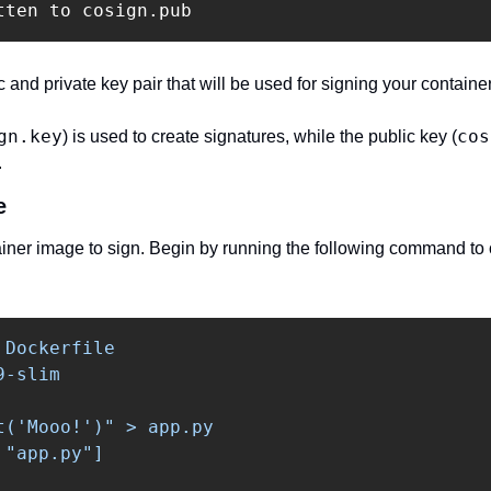
tten to cosign.pub
 and private key pair that will be used for signing your containe
gn.key
cos
) is used to create signatures, while the public key (
.
e
iner image to sign. Begin by running the following command to c
 Dockerfile

-slim

t('Mooo!')" > app.py

"app.py"]
