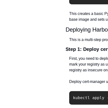
This creates a basic P
base image and sets up
Deploying Harbo
This is a multi-step pro
Step 1: Deploy ce
First, you need to depl
mark your registry as 
registry as insecure on
Deploy cert-manager u
kubectl apply 