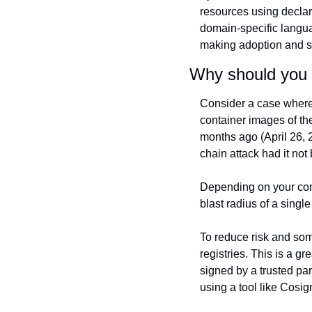
resources using declara
domain-specific langua
making adoption and s
Why should you c
Consider a case where 
container images of thei
months ago (April 26, 2
chain attack had it not
Depending on your com
blast radius of a sing
To reduce risk and som
registries. This is a gr
signed by a trusted par
using a tool like Cosig