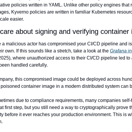
tive policies written in YAML. Unlike other policy engines that r
ges, Kyverno policies are written in familiar Kubernetes resour
cale easier.
are about signing and verifying container
a malicious actor has compromised your CI/CD pipeline and is 
r own. If this sounds like a stretch, take a look at the 
Grafana in
025), where unauthorized access to their CI/CD pipeline led to a
 been handled carefully.
pany, this compromised image could be deployed across hundr
le poisoned container image in a modern distributed system can
etimes due to compliance requirements, many companies self-ho
eat first step, but you still need a way to cryptographically prove
ty before it ever reaches your production environment. This is w
n.