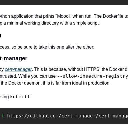
ython application that prints "Mooo!" when run. The Dockerfile u
 a minimal working directory with a simple script.
r
cess, so be sure to take this one after the other:
rt-manager
oy 
cert-manager
. This is because, without HTTPS, the Docker d
--allow-insecure-registr
untrusted. While you can use 
 the Docker daemon, this is far from ideal in production.
kubectl
sing 
:
-f
 https://github.com/cert-manager/cert-manag