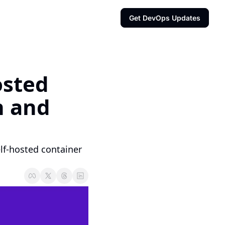
Get DevOps Updates
sted 
 and 
lf-hosted container 