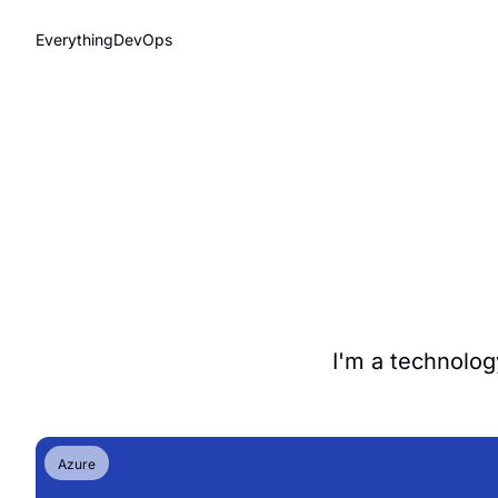
EverythingDevOps
I'm a technolog
Azure