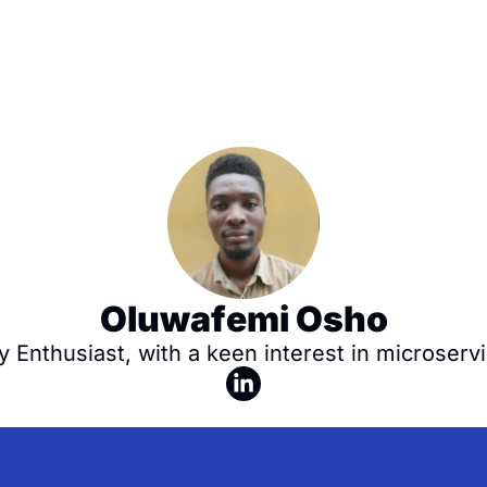
Oluwafemi Osho
y Enthusiast, with a keen interest in microservi