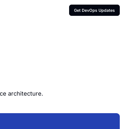
Get DevOps Updates
ce architecture.