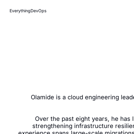
EverythingDevOps
Olamide is a cloud engineering lead
Over the past eight years, he has
strengthening infrastructure resilie
experience spans large-scale migration