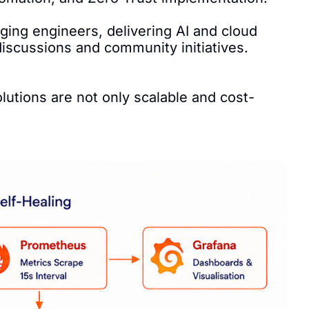
ing engineers, delivering AI and cloud 
scussions and community initiatives.

lutions are not only scalable and cost-