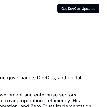
Get DevOps Updates
oud governance, DevOps, and digital 
vernment and enterprise sectors, 
proving operational efficiency. His 
mation, and Zero Trust implementation.
