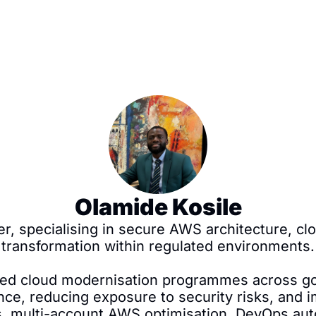
Olamide Kosile
er, specialising in secure AWS architecture, cl
transformation within regulated environments.

 led cloud modernisation programmes across go
nce, reducing exposure to security risks, and im
s, multi-account AWS optimisation, DevOps auto