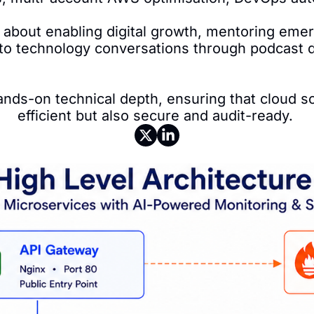
 about enabling digital growth, mentoring emerg
 to technology conversations through podcast di
nds-on technical depth, ensuring that cloud so