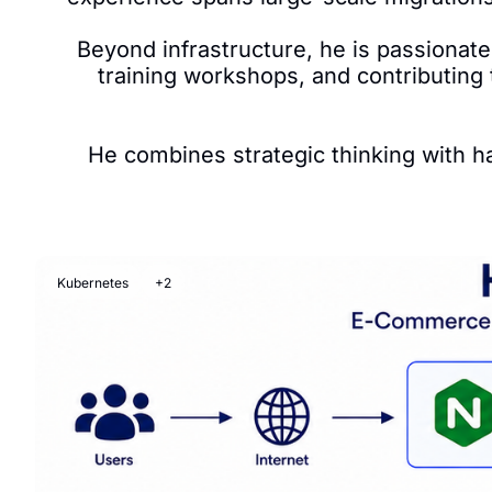
Beyond infrastructure, he is passionate
training workshops, and contributing
He combines strategic thinking with ha
Kubernetes
+2